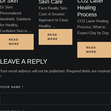
Dr Skin
CO2 Laser
Skin Care
Healing
Dr Skin:
Face Reality Skin
Personalized
Process
Care: A Smarter
Aesthetic Solutions
Approach to Clear,
CO2 Laser Healing
for Healthy,
Healthy …
Process: What to
Confident Skin in …
Expect Day by Day
READ
…
MORE
READ
MORE
READ
MORE
LEAVE A REPLY
Your email address will not be published.
Required fields are marked
*
YOUR NAME *