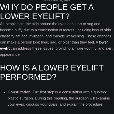
WHY DO PEOPLE GET A
LOWER EYELIFT?
As people age, the skin around the eyes can start to sag and
become puffy due to a combination of factors, including loss of skin
elasticity, fat accumulation, and muscle weakening. These changes
can make a person look tired, sad, or older than they feel. A
lower
eyelift
can address these issues, providing a more youthful and alert
appearance.
HOW IS A LOWER EYELIFT
PERFORMED?
Consultation
: The first step is a consultation with a qualified
plastic surgeon. During this meeting, the surgeon will examine
your eyes, discuss your goals, and explain the procedure.