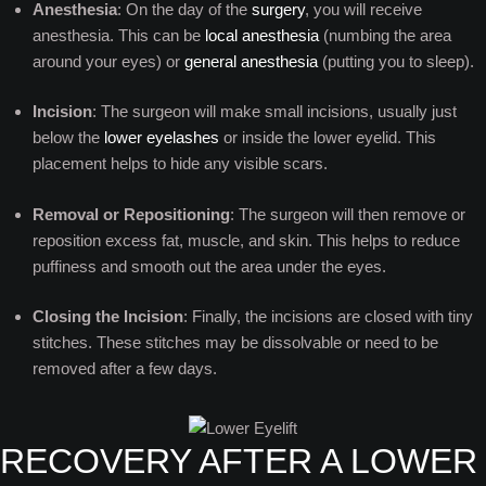
Anesthesia
: On the day of the
surgery
, you will receive
anesthesia. This can be
local anesthesia
(numbing the area
around your eyes) or
general anesthesia
(putting you to sleep).
Incision
: The surgeon will make small incisions, usually just
below the
lower eyelashes
or inside the lower eyelid. This
placement helps to hide any visible scars.
Removal or Repositioning
: The surgeon will then remove or
reposition excess fat, muscle, and skin. This helps to reduce
puffiness and smooth out the area under the eyes.
Closing the Incision
: Finally, the incisions are closed with tiny
stitches. These stitches may be dissolvable or need to be
removed after a few days.
RECOVERY AFTER A LOWER