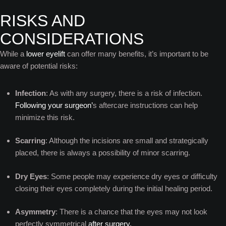
RISKS AND
CONSIDERATIONS
While a
lower eyelift
can offer many benefits, it’s important to be
aware of potential risks:
Infection
: As with any surgery, there is a risk of infection.
Following your surgeon’
s aftercare instructions can help
minimize this risk.
Scarring
: Although the incisions are small and strategically
placed, there is always a possibility of minor scarring.
Dry Eyes
: Some people may experience dry eyes or difficulty
closing their eyes completely during the initial healing period.
Asymmetry
: There is a chance that the eyes may not look
perfectly symmetrical
after surgery.