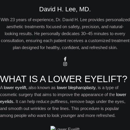
David H. Lee, MD.
With 23 years of experience, Dr. David H. Lee provides personalized
aesthetic treatments focused on safety, precision, and natural-
looking results. He personally dedicates 30–45 minutes to every
consultation, ensuring each patient receives a customized treatment
plan designed for healthy, confident, and refreshed skin.
WHAT IS A LOWER EYELIFT?
A
lower eyelift,
also known as
lower blepharoplasty
, is a type of
cosmetic surgery that aims to improve the appearance of the
lower
eyelids.
It can help reduce puffiness, remove bags under the eyes,
and smooth out wrinkles or fine lines. This procedure is popular
among people who want to look younger and more refreshed.