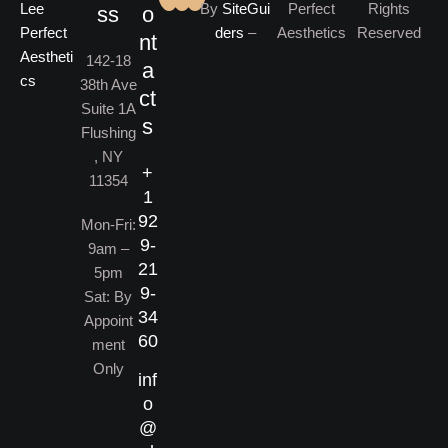
By
SiteGui
Perfect
Rights
ss
o
ders
–
Aesthetics
Reserved
nt
142-18
a
38th Ave
ct
Suite 1A
s
Flushing
, NY
+
11354
1
92
Mon-Fri:
9-
9am –
21
5pm
9-
Sat: By
34
Appoint
60
ment
Only
inf
o
@