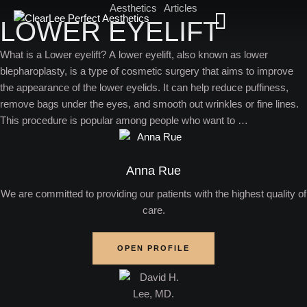
Aesthetics
Articles
LOWER EYELIFT
What is a Lower eyelift? A lower eyelift, also known as lower
blepharoplasty, is a type of cosmetic surgery that aims to improve
the appearance of the lower eyelids. It can help reduce puffiness,
remove bags under the eyes, and smooth out wrinkles or fine lines.
This procedure is popular among people who want to …
Anna Rue
We are committed to providing our patients with the highest quality of
care.
OPEN PROFILE