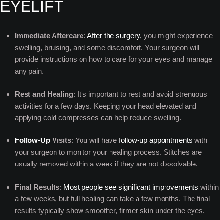
EYELIFT
Immediate Aftercare
:
After the surgery,
you might experience
swelling, bruising, and some discomfort. Your surgeon will
provide instructions on how to care for your eyes and manage
any pain.
Rest and Healing
: It’s important to rest and avoid strenuous
activities for a few days. Keeping your head elevated and
applying cold compresses can help reduce swelling.
Follow-Up
Visits
: You will have
follow-up appointments
with
your surgeon to monitor your healing process. Stitches are
usually removed within a week if they are not dissolvable.
Final Results
:
Most people see significant improvements
within
a few weeks, but full healing can take a few months. The final
results typically show smoother, firmer skin under the eyes.