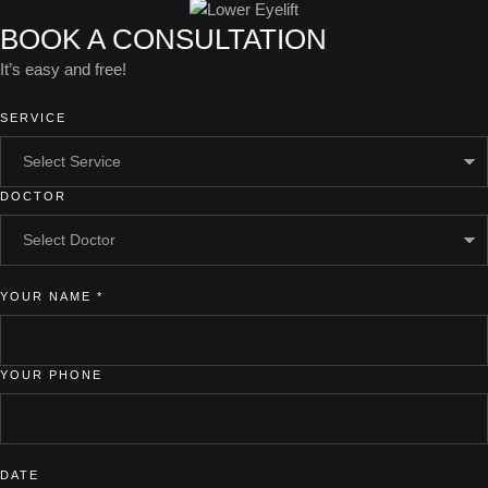
BOOK A CONSULTATION
It’s easy and free!
SERVICE
DOCTOR
YOUR NAME
*
YOUR PHONE
DATE