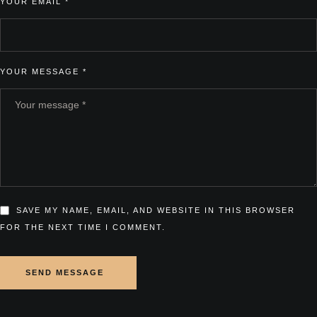
YOUR EMAIL *
YOUR MESSAGE *
SAVE MY NAME, EMAIL, AND WEBSITE IN THIS BROWSER
FOR THE NEXT TIME I COMMENT.
SEND MESSAGE