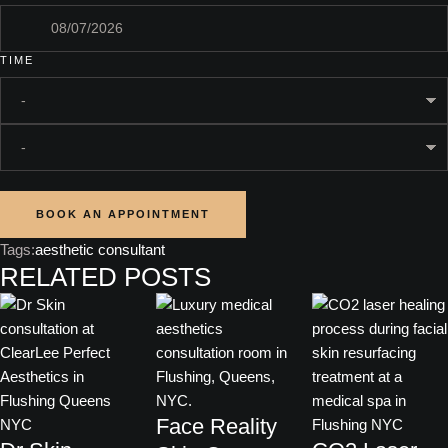
TIME
BOOK AN APPOINTMENT
Tags:
aesthetic consultant
RELATED POSTS
Face Reality