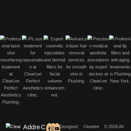
Addre
C
Designed
Clearlee
© 2026 All