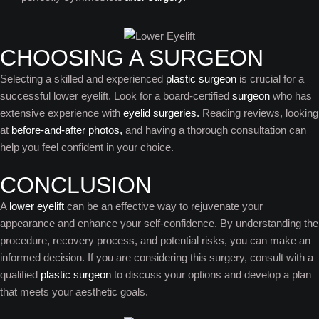
CHOOSING A SURGEON
Selecting a skilled and experienced
plastic surgeon
is crucial for a
successful lower eyelift. Look for a board-certified
surgeon
who has
extensive experience with
eyelid surgeries.
Reading reviews, looking
at
before-and-after photos,
and having a thorough consultation can
help you feel confident in your choice.
CONCLUSION
A
lower eyelift
can be an effective way to rejuvenate your
appearance and enhance your self-confidence. By understanding the
procedure, recovery process, and potential risks, you can make an
informed decision. If you are considering this surgery, consult with a
qualified
plastic surgeon
to discuss your options and develop a plan
that meets your aesthetic goals.