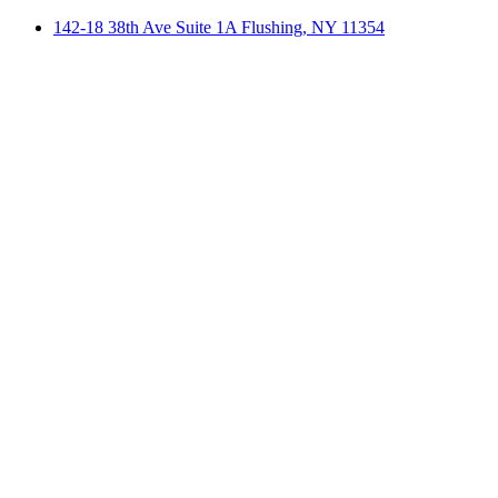
142-18 38th Ave Suite 1A Flushing, NY 11354