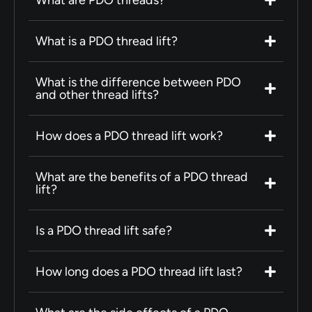
What is a PDO thread lift?
What is the difference between PDO
and other thread lifts?
How does a PDO thread lift work?
What are the benefits of a PDO thread
lift?
Is a PDO thread lift safe?
How long does a PDO thread lift last?