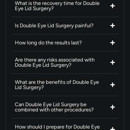
What is the recovery time for Double
Eye Lid Surgery?
Is Double Eye Lid Surgery painful?
How long do the results last?
Are there any risks associated with
Double Eye Lid Surgery?
What are the benefits of Double Eye
Lid Surgery?
Can Double Eye Lid Surgery be
combined with other procedures?
How should I prepare for Double Eye