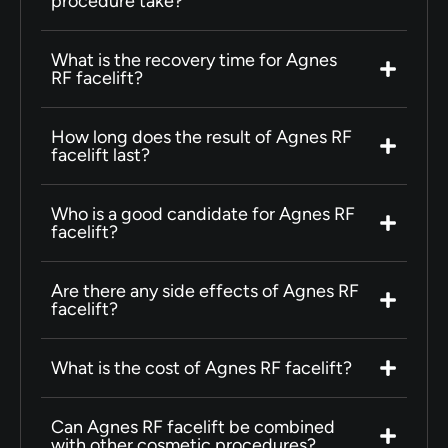
procedure take?
What is the recovery time for Agnes
RF facelift?
How long does the result of Agnes RF
facelift last?
Who is a good candidate for Agnes RF
facelift?
Are there any side effects of Agnes RF
facelift?
What is the cost of Agnes RF facelift?
Can Agnes RF facelift be combined
with other cosmetic procedures?