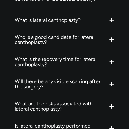
What is lateral canthoplasty?
Who is a good candidate for lateral
canthoplasty?
What is the recovery time for lateral
canthoplasty?
Will there be any visible scarring after
the surgery?
What are the risks associated with
lateral canthoplasty?
Is lateral canthoplasty performed