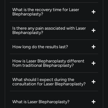
What is the recovery time for Laser
Blepharoplasty?
Is there any pain associated with Laser
Blepharoplasty?
How long do the results last?
How is Laser Blepharoplasty different
from traditional Blepharoplasty?
What should I expect during the
consultation for Laser Blepharoplasty?
What is Laser Blepharoplasty?