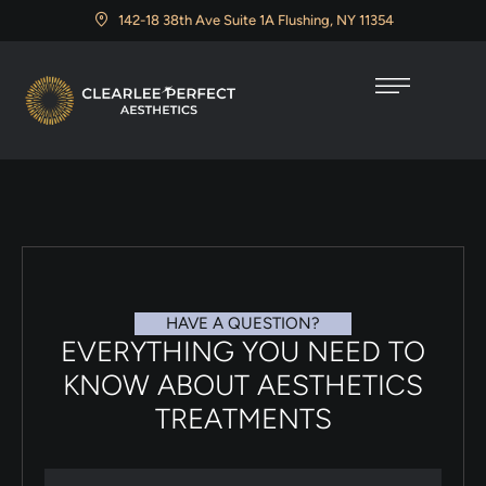
142-18 38th Ave Suite 1A Flushing, NY 11354
HAVE A QUESTION?
EVERYTHING YOU NEED TO
KNOW ABOUT AESTHETICS
TREATMENTS