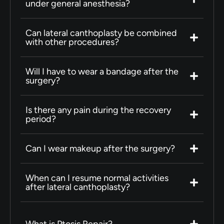
under general anesthesia?
Can lateral canthoplasty be combined
with other procedures?
Will I have to wear a bandage after the
surgery?
Is there any pain during the recovery
period?
Can I wear makeup after the surgery?
When can I resume normal activities
after lateral canthoplasty?
What is Ptosis Repair?