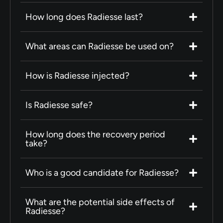
How long does Radiesse last?
What areas can Radiesse be used on?
How is Radiesse injected?
Is Radiesse safe?
How long does the recovery period
take?
Who is a good candidate for Radiesse?
What are the potential side effects of
Radiesse?