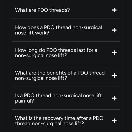
What are PDO threads?
How does a PDO thread non-surgical
nose lift work?
How long do PDO threads last for a
non-surgical nose lift?
What are the benefits of a PDO thread
non-surgical nose lift?
Is a PDO thread non-surgical nose lift
painful?
What is the recovery time after a PDO
thread non-surgical nose lift?