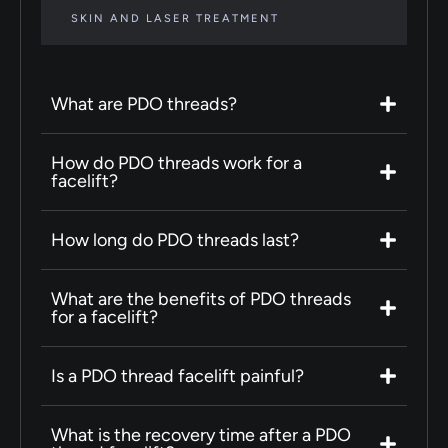
SKIN AND LASER TREATMENT
What are PDO threads?
How do PDO threads work for a
facelift?
How long do PDO threads last?
What are the benefits of PDO threads
for a facelift?
Is a PDO thread facelift painful?
What is the recovery time after a PDO