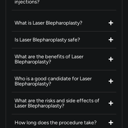
injections?
What is Laser Blepharoplasty?
Is Laser Blepharoplasty safe?
What are the benefits of Laser
Blepharoplasty?
Who is a good candidate for Laser
Blepharoplasty?
What are the risks and side effects of
Laser Blepharoplasty?
How long does the procedure take?