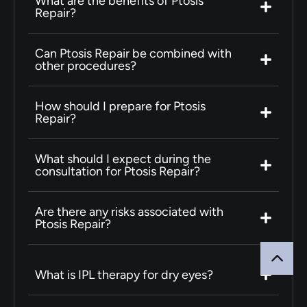
What are the benefits of Ptosis
Repair?
Can Ptosis Repair be combined with
other procedures?
How should I prepare for Ptosis
Repair?
What should I expect during the
consultation for Ptosis Repair?
Are there any risks associated with
Ptosis Repair?
What is IPL therapy for dry eyes?