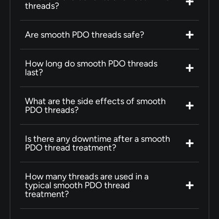
threads?
Are smooth PDO threads safe?
How long do smooth PDO threads
last?
What are the side effects of smooth
PDO threads?
Is there any downtime after a smooth
PDO thread treatment?
How many threads are used in a
typical smooth PDO thread
treatment?