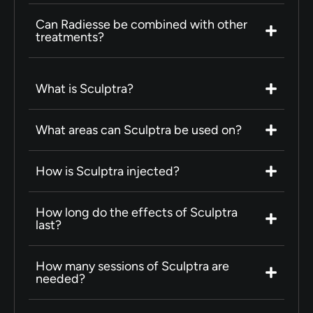
Can Radiesse be combined with other
treatments?
What is Sculptra?
What areas can Sculptra be used on?
How is Sculptra injected?
How long do the effects of Sculptra
last?
How many sessions of Sculptra are
needed?