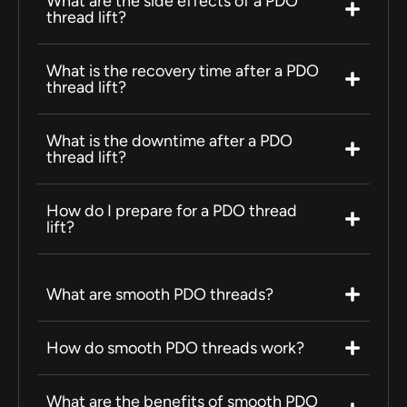
What are the side effects of a PDO
thread lift?
What is the recovery time after a PDO
thread lift?
What is the downtime after a PDO
thread lift?
How do I prepare for a PDO thread
lift?
What are smooth PDO threads?
How do smooth PDO threads work?
What are the benefits of smooth PDO