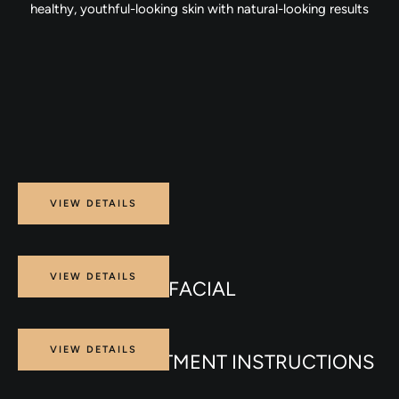
healthy, youthful-looking skin with natural-looking results
Procedure
VIEW DETAILS
PRP FACE
Procedure
VIEW DETAILS
CARBON LASER FACIAL
Procedure
VIEW DETAILS
ENDOLIFT TREATMENT INSTRUCTIONS