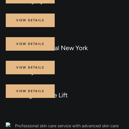
IPL for Dry Eyes
Procedure
VIEW DETAILS
INJECTABLES
Procedure
VIEW DETAILS
Laser Hair Removal New York
Procedure
VIEW DETAILS
Brilliant Eye Care
Procedure
VIEW DETAILS
Non Surgical Face Lift