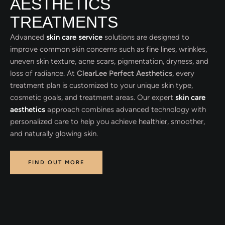
AESTHETICS
TREATMENTS
Advanced
skin care service
solutions are designed to
improve common skin concerns such as fine lines, wrinkles,
uneven skin texture, acne scars, pigmentation, dryness, and
loss of radiance. At
ClearLee Perfect Aesthetics
, every
treatment plan is customized to your unique skin type,
cosmetic goals, and treatment areas. Our expert
skin care
aesthetics
approach combines advanced technology with
personalized care to help you achieve healthier, smoother,
and naturally glowing skin.
FIND OUT MORE