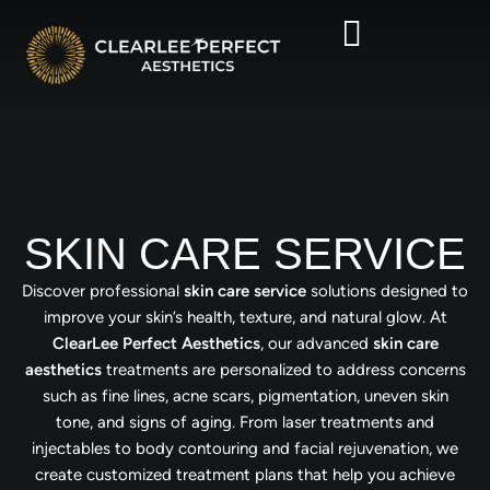
SKIN CARE SERVICE
Discover professional
skin care service
solutions designed to
improve your skin’s health, texture, and natural glow. At
ClearLee Perfect Aesthetics
, our advanced
skin care
aesthetics
treatments are personalized to address concerns
such as fine lines, acne scars, pigmentation, uneven skin
tone, and signs of aging. From laser treatments and
injectables to body contouring and facial rejuvenation, we
create customized treatment plans that help you achieve