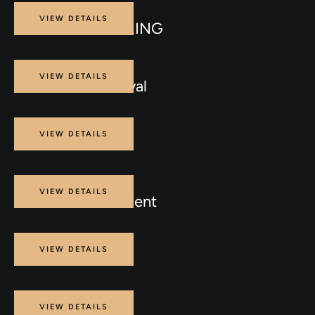
Procedure
VIEW DETAILS
BODY CONTOURING
Procedure
VIEW DETAILS
Laser Vein Removal
Procedure
VIEW DETAILS
PDO THREADS
Procedure
VIEW DETAILS
Skin Laser Treatment
Procedure
VIEW DETAILS
ENDOLIFT
Procedure
VIEW DETAILS