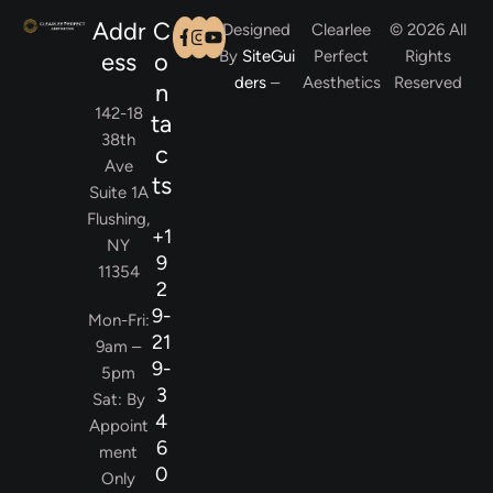
Addr
C
Designed
Clearlee
© 2026 All
By
SiteGui
Perfect
Rights
ess
o
ders
–
Aesthetics
Reserved
n
142-18
ta
38th
c
Ave
ts
Suite 1A
Flushing,
+1
NY
9
11354
2
9-
Mon-Fri:
21
9am –
9-
5pm
3
Sat: By
4
Appoint
6
ment
0
Only