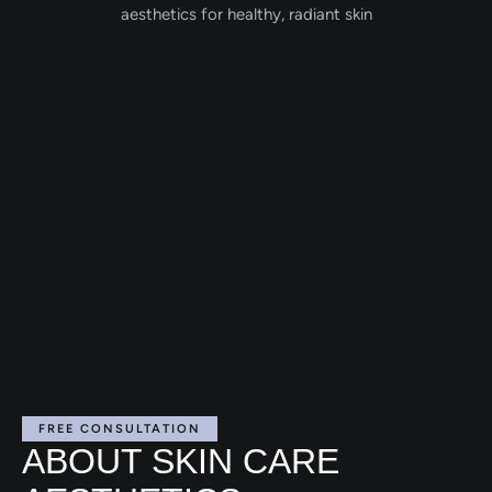
FREE CONSULTATION
ABOUT SKIN CARE