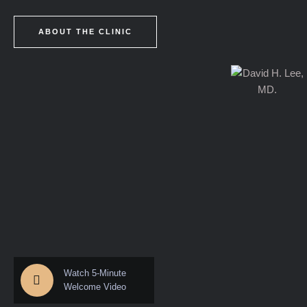
ABOUT THE CLINIC
Watch 5-Minute
Welcome Video