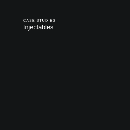
CASE STUDIES
Injectables