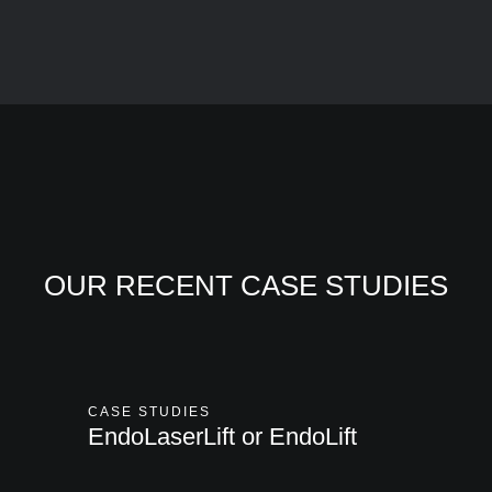
OUR RECENT CASE STUDIES
CASE STUDIES
EndoLaserLift or EndoLift