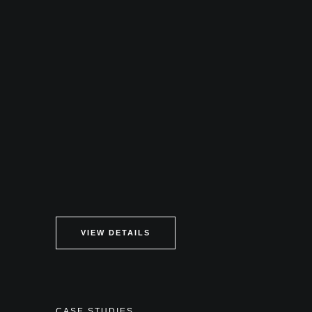
VIEW DETAILS
CASE STUDIES