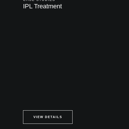
IPL Treatment
VIEW DETAILS