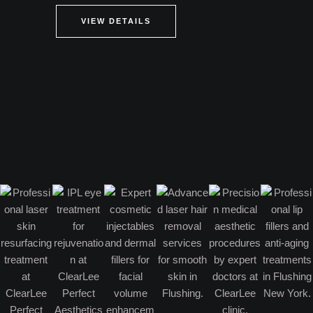
VIEW DETAILS