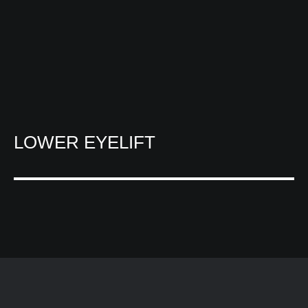
LOWER EYELIFT