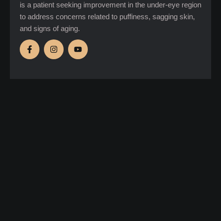
is a patient seeking improvement in the under-eye region
to address concerns related to puffiness, sagging skin,
and signs of aging.