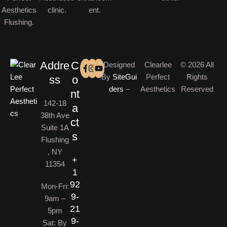
Addre
C
Designed
Clearlee
© 2026 All
By
SiteGui
Perfect
Rights
ss
o
ders
–
Aesthetics
Reserved
nt
142-18
a
38th Ave
ct
Suite 1A
s
Flushing
, NY
+
11354
1
92
Mon-Fri:
9-
9am –
21
5pm
9-
Sat: By