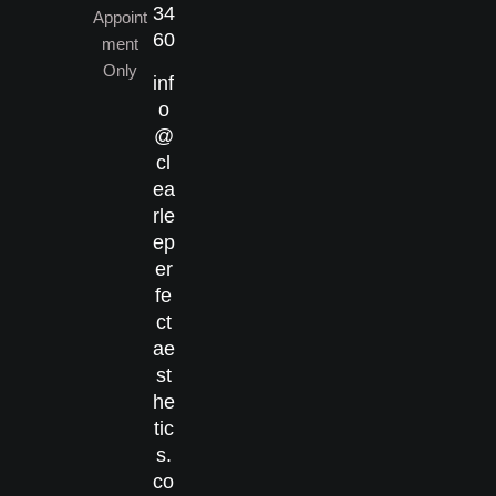
34
Appoint
60
ment
Only
inf
o
@
cl
ea
rle
ep
er
fe
ct
ae
st
he
tic
s.
co