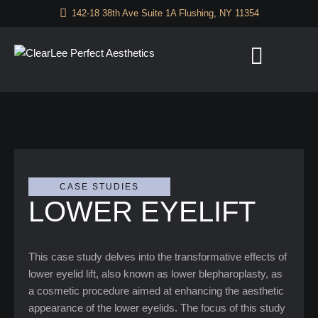
142-18 38th Ave Suite 1A Flushing, NY 11354
CASE STUDIES
LOWER EYELIFT
This case study delves into the transformative effects of
lower eyelid lift, also known as lower blepharoplasty, as
a cosmetic procedure aimed at enhancing the aesthetic
appearance of the lower eyelids. The focus of this study