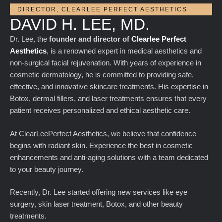
DIRECTOR, CLEARLEE PERFECT AESTHETICS
DAVID H. LEE, MD.
Dr. Lee, the
founder and director of
Clearlee Perfect
Aesthetics
, is a renowned expert in medical aesthetics and
non-surgical facial rejuvenation. With years of experience in
cosmetic dermatology, he is committed to providing safe,
effective, and innovative skincare treatments. His expertise in
Botox, dermal fillers, and laser treatments ensures that every
patient receives personalized and ethical aesthetic care.
At ClearLeePerfect Aesthetics, we believe that confidence
begins with radiant skin. Experience the best in cosmetic
enhancements and anti-aging solutions with a team dedicated
to your beauty journey.
Recently, Dr. Lee started offering new services like eye
surgery, skin laser treatment, Botox, and other beauty
treatments.