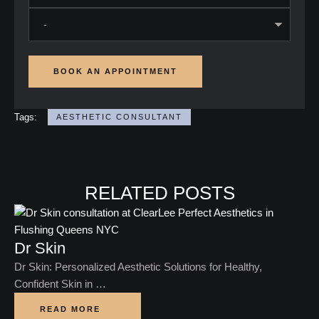
BOOK AN APPOINTMENT
Tags:
AESTHETIC CONSULTANT
RELATED POSTS
Dr Skin
Dr Skin: Personalized Aesthetic Solutions for Healthy,
Confident Skin in …
READ MORE