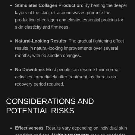
Stimulates Collagen Production
: By heating the deeper
layers of the skin, ultrasound waves promote the
production of collagen and elastin, essential proteins for
skin elasticity and firmness.
Natural-Looking Results
: The gradual tightening effect
results in natural-looking improvements over several
months, with no sudden changes.
No Downtime
: Most people can resume their normal
activities immediately after treatment, as there is no
recovery period required.
CONSIDERATIONS AND
POTENTIAL RISKS
Effectiveness
: Results vary depending on individual skin