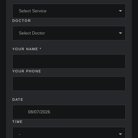
DOCTOR
YOUR NAME
*
YOUR PHONE
DATE
TIME