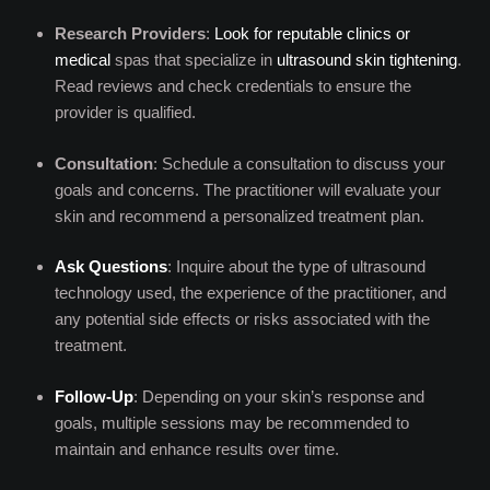
Research Providers
:
Look for reputable clinics or
medical
spas that specialize in
ultrasound skin tightening
.
Read reviews and check credentials to ensure the
provider is qualified.
Consultation
: Schedule a consultation to discuss your
goals and concerns. The practitioner will evaluate your
skin and recommend a personalized treatment plan.
Ask Questions
: Inquire about the type of ultrasound
technology used, the experience of the practitioner, and
any potential side effects or risks associated with the
treatment.
Follow-Up
: Depending on your skin’s response and
goals, multiple sessions may be recommended to
maintain and enhance results over time.