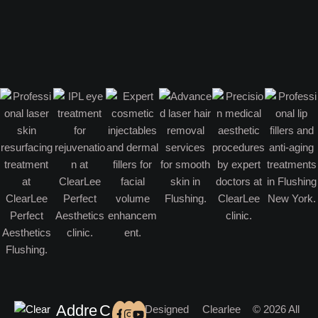
Addre
C
Designed
Clearlee
© 2026 All