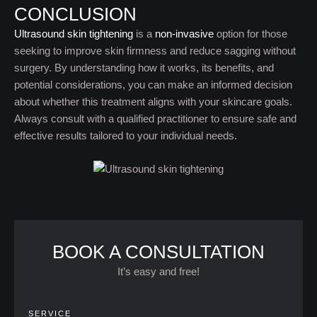
CONCLUSION
Ultrasound skin tightening
is a
non-invasive
option for those
seeking to improve skin firmness and reduce sagging without
surgery. By understanding how it works, its benefits, and
potential considerations, you can make an informed decision
about whether this treatment aligns with your skincare goals.
Always consult with a qualified practitioner to ensure safe and
effective results tailored to your individual needs.
BOOK A CONSULTATION
It’s easy and free!
SERVICE