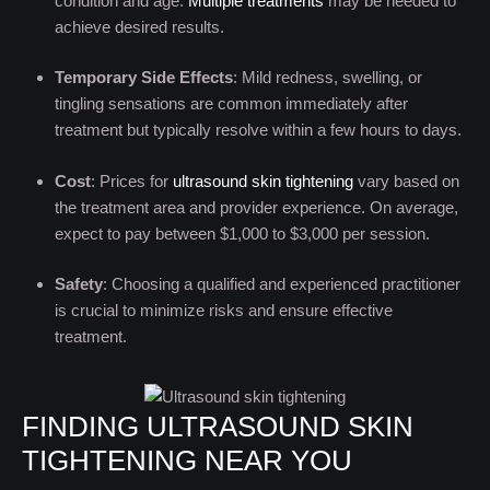
condition and age.
Multiple treatments
may be needed to
achieve desired results.
Temporary Side Effects
: Mild redness, swelling, or
tingling sensations are common immediately after
treatment but typically resolve within a few hours to days.
Cost
: Prices for
ultrasound skin tightening
vary based on
the treatment area and provider experience. On average,
expect to pay between $1,000 to $3,000 per session.
Safety
: Choosing a qualified and experienced practitioner
is crucial to minimize risks and ensure effective
treatment.
FINDING ULTRASOUND SKIN
TIGHTENING NEAR YOU