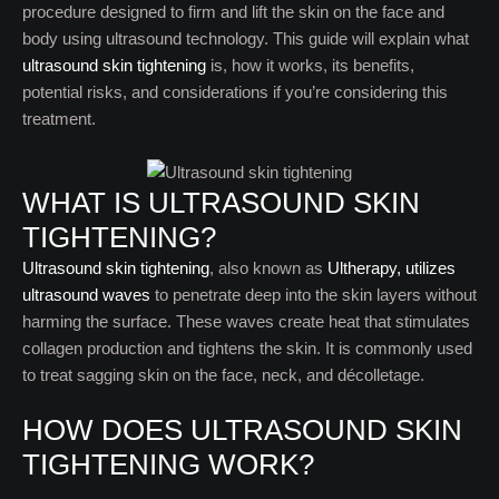
procedure designed to firm and lift the skin on the face and
body using ultrasound technology. This guide will explain what
ultrasound skin tightening
is, how it works, its benefits,
potential risks, and considerations if you’re considering this
treatment.
WHAT IS ULTRASOUND SKIN
TIGHTENING?
Ultrasound skin tightening
, also known as
Ultherapy, utilizes
ultrasound waves
to penetrate deep into the skin layers without
harming the surface. These waves create heat that stimulates
collagen production and tightens the skin. It is commonly used
to treat sagging skin on the face, neck, and décolletage.
HOW DOES ULTRASOUND SKIN
TIGHTENING WORK?