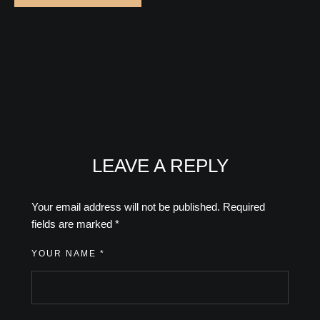
LEAVE A REPLY
Your email address will not be published.
Required
fields are marked
*
YOUR NAME *