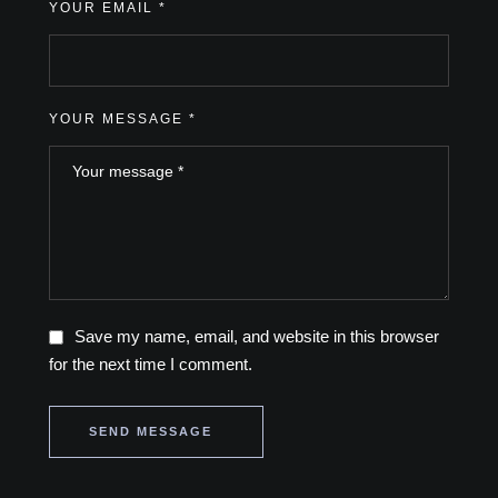
YOUR EMAIL *
YOUR MESSAGE *
Save my name, email, and website in this browser
for the next time I comment.
SEND MESSAGE