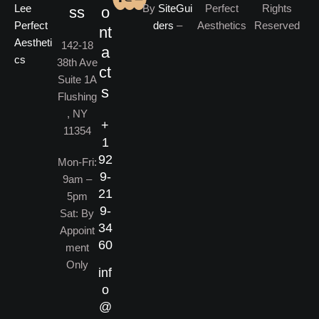
By
SiteGui
Perfect
Rights
ss
o
ders
–
Aesthetics
Reserved
nt
142-18
a
38th Ave
ct
Suite 1A
s
Flushing
, NY
+
11354
1
92
Mon-Fri:
9-
9am –
21
5pm
9-
Sat: By
34
Appoint
60
ment
Only
inf
o
@