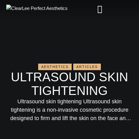
AESTHETICS
ARTICLES
ULTRASOUND SKIN
TIGHTENING
Ultrasound skin tightening Ultrasound skin
tightening is a non-invasive cosmetic procedure
designed to firm and lift the skin on the face and
body using ultrasound technology. This guide will
explain what ultrasound skin tightening is, how it