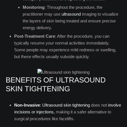
Monitoring
: Throughout the procedure, the
practitioner may use
ultrasound
imaging to visualize
the layers of skin being treated and ensure precise
energy delivery.
Post-Treatment Care
: After the procedure, you can
typically resume your normal activities immediately.
Some people may experience mild redness or swelling,
but these effects usually subside quickly.
BENEFITS OF ULTRASOUND
SKIN TIGHTENING
Non-Invasive
:
Ultrasound skin tightening
does not
involve
incisions or injections,
making it a safer alternative to
surgical procedures like facelifts.