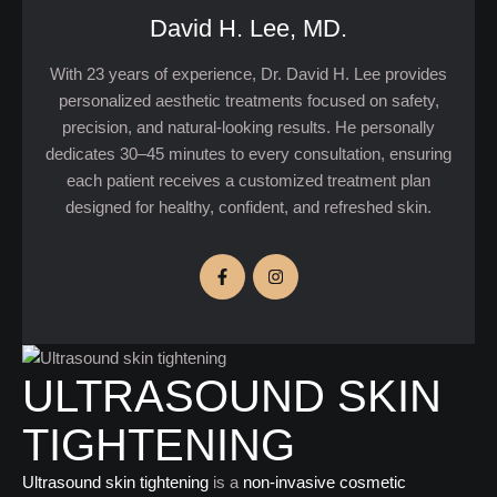
David H. Lee, MD.
With 23 years of experience, Dr. David H. Lee provides
personalized aesthetic treatments focused on safety,
precision, and natural-looking results. He personally
dedicates 30–45 minutes to every consultation, ensuring
each patient receives a customized treatment plan
designed for healthy, confident, and refreshed skin.
ULTRASOUND SKIN
TIGHTENING
Ultrasound skin tightening
is a
non-invasive cosmetic