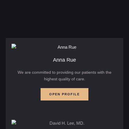
works, its benefits, potential risks, and
considerations if you're considering this treatment.
What is Ultrasound Skin Tightening? Ultrasound …
Anna Rue
We are committed to providing our patients with the
highest quality of care.
OPEN PROFILE