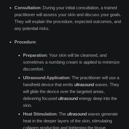
Consultation
: During your initial consultation, a trained
practitioner will assess your skin and discuss your goals.
They will explain the procedure, expected outcomes, and
any potential risks.
Procedure
:
Preparation
: Your skin will be cleansed, and
sometimes a numbing cream is applied to minimize
discomfort.
Ultrasound Application
: The practitioner will use a
handheld device that emits
ultrasound
waves. They
will glide the device over the targeted areas,
delivering focused
ultrasound
energy deep into the
skin.
Heat Stimulation
: The
ultrasound
waves generate
heat in the deeper layers of the skin, stimulating
collagen production and tightening the tissue.