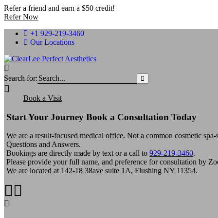
Refer a friend and earn a $50 credit!
Refer Now
+1 929-219-3460
Our Locations
Search for:
Book a Visit
Start Your Journey Book a Consultation Today
We are a result-focused medical office. Not a common cosmetic spa-st
Questions and Answers.
Bookings are directly made by text or a call to
929-219-3460
.
Please provide your full name, and preference for consultation by Z
We are located at 142-18 38ave suite 1A, Flushing NY 11354.