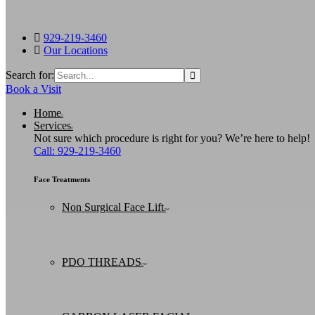
929-219-3460
Our Locations
Search for:
Book a Visit
Home
Services
Not sure which procedure is right for you? We’re here to help!
Call: 929-219-3460
Face Treatments
Non Surgical Face Lift
PDO THREADS