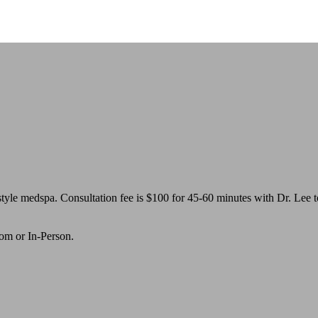
yle medspa. Consultation fee is $100 for 45-60 minutes with Dr. Lee to
oom or In-Person.