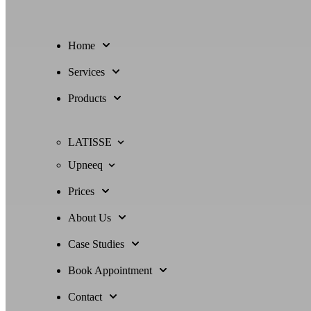
Home
Services
Products
LATISSE
Upneeq
Prices
About Us
Case Studies
Book Appointment
Contact