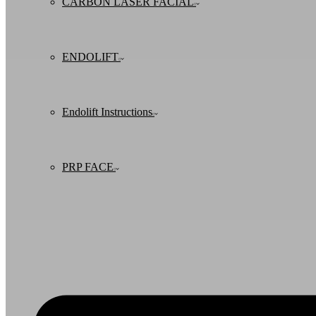
CARBON LASER FACIAL
ENDOLIFT
Endolift Instructions
PRP FACE