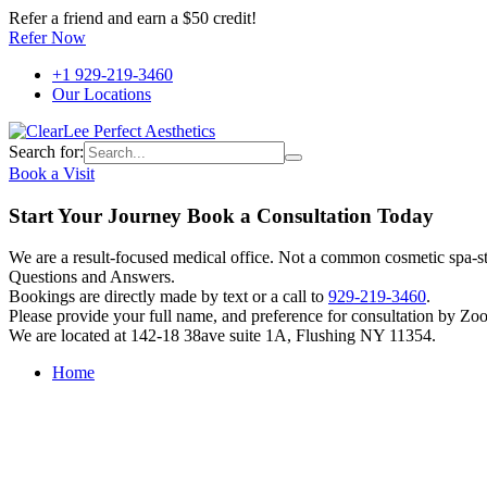
Refer a friend and earn a $50 credit!
Refer Now
+1 929-219-3460
Our Locations
Search for:
Book a Visit
Start Your Journey Book a Consultation Today
We are a result-focused medical office. Not a common cosmetic spa-sty
Questions and Answers.
Bookings are directly made by text or a call to
929-219-3460
.
Please provide your full name, and preference for consultation by Zo
We are located at 142-18 38ave suite 1A, Flushing NY 11354.
Home