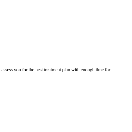
assess you for the best treatment plan with enough time for