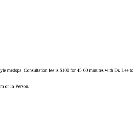
le medspa. Consultation fee is $100 for 45-60 minutes with Dr. Lee to 
om or In-Person.