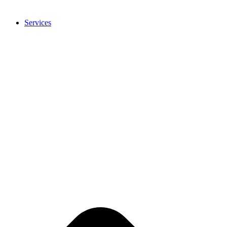
Services