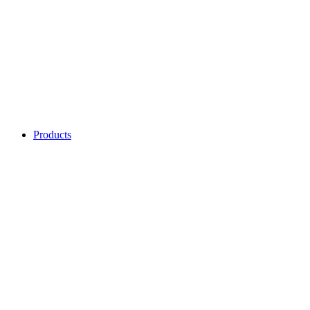
Products