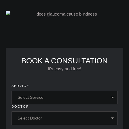
BOOK A CONSULTATION
It’s easy and free!
SERVICE
DOCTOR