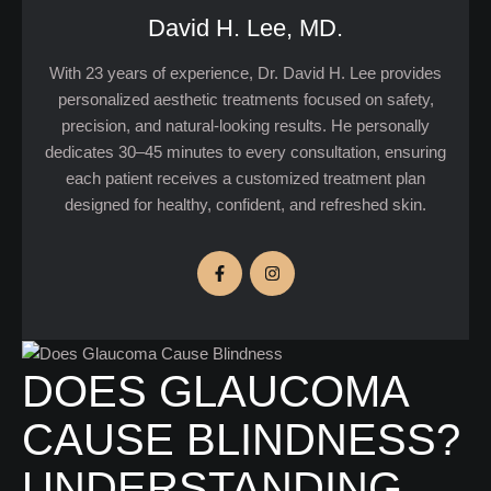
David H. Lee, MD.
With 23 years of experience, Dr. David H. Lee provides
personalized aesthetic treatments focused on safety,
precision, and natural-looking results. He personally
dedicates 30–45 minutes to every consultation, ensuring
each patient receives a customized treatment plan
designed for healthy, confident, and refreshed skin.
DOES GLAUCOMA
CAUSE BLINDNESS?
UNDERSTANDING