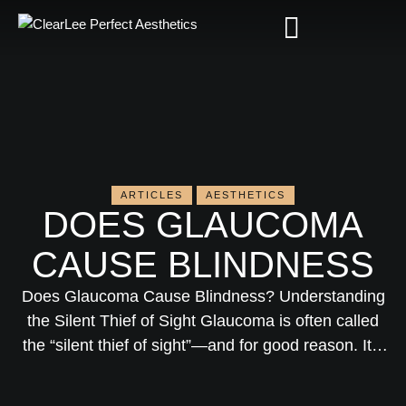
ARTICLES
AESTHETICS
DOES GLAUCOMA
CAUSE BLINDNESS
Does Glaucoma Cause Blindness? Understanding
the Silent Thief of Sight Glaucoma is often called
the “silent thief of sight”—and for good reason. It’s
one of the leading causes of irreversible blindness
worldwide, yet many people don’t realize they have