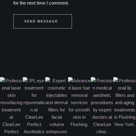
for the next time I comment.
SEND MESSAGE