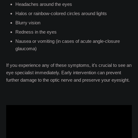
Headaches around the eyes
Halos or rainbow-colored circles around lights
Blurry vision
Redness in the eyes
Nausea or vomiting (in cases of acute angle-closure
glaucoma)
If you experience any of these symptoms, it’s crucial to see an
eye specialist immediately. Early intervention can prevent
further damage to the optic nerve and preserve your eyesight.