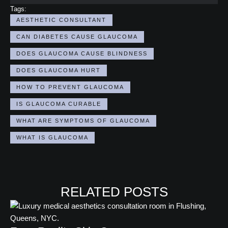
Tags:
AESTHETIC CONSULTANT
CAN DIABETES CAUSE GLAUCOMA
DOES GLAUCOMA CAUSE BLINDNESS
DOES GLAUCOMA HURT
HOW TO PREVENT GLAUCOMA
IS GLAUCOMA CURABLE​
WHAT ARE SYMPTOMS OF GLAUCOMA
WHAT IS GLAUCOMA
RELATED POSTS