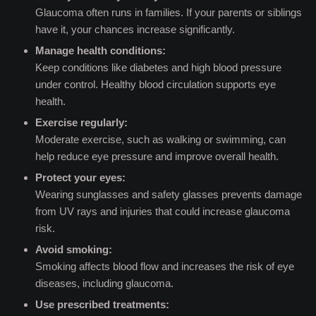
Glaucoma often runs in families. If your parents or siblings
have it, your chances increase significantly.
Manage health conditions:
Keep conditions like diabetes and high blood pressure
under control. Healthy blood circulation supports eye
health.
Exercise regularly:
Moderate exercise, such as walking or swimming, can
help reduce eye pressure and improve overall health.
Protect your eyes:
Wearing sunglasses and safety glasses prevents damage
from UV rays and injuries that could increase glaucoma
risk.
Avoid smoking:
Smoking affects blood flow and increases the risk of eye
diseases, including glaucoma.
Use prescribed treatments: