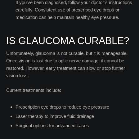
If you’ve been diagnosed, follow your doctor’s instructions
carefully. Consistent use of prescribed eye drops or
medication can help maintain healthy eye pressure.
IS GLAUCOMA CURABLE?
Unfortunately, glaucoma is not curable, but it is manageable.
Once vision is lost due to optic nerve damage, it cannot be
restored. However, early treatment can slow or stop further
vision loss.
Current treatments include:
Prescription eye drops to reduce eye pressure
Laser therapy to improve fluid drainage
Surgical options for advanced cases