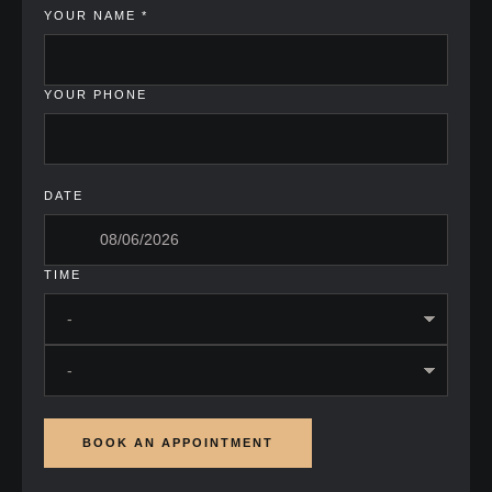
YOUR NAME
*
YOUR PHONE
DATE
TIME
BOOK AN APPOINTMENT