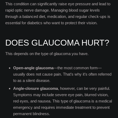
This condition can significantly raise eye pressure and lead to
rapid optic nerve damage. Managing blood sugar levels
through a balanced diet, medication, and regular check-ups is
essential for diabetics who want to protect their vision.
DOES GLAUCOMA HURT?
This depends on the type of glaucoma you have.
Open-angle glaucoma
—the most common form—
usually does not cause pain. That’s why it’s often referred
to as a silent disease.
Angle-closure glaucoma
, however, can be very painful.
Symptoms may include severe eye pain, blurred vision,
red eyes, and nausea. This type of glaucoma is a medical
emergency and requires immediate treatment to prevent
permanent blindness.