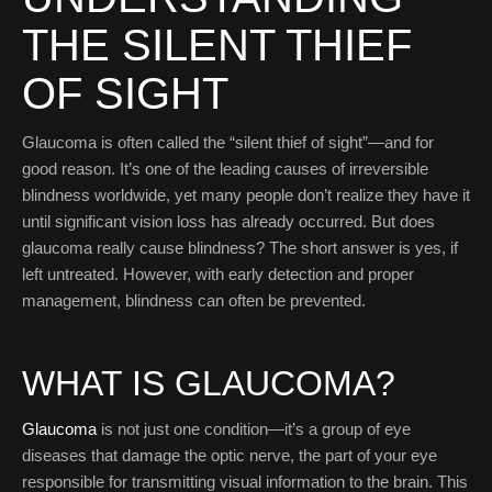
THE SILENT THIEF
OF SIGHT
Glaucoma is often called the “silent thief of sight”—and for
good reason. It’s one of the leading causes of irreversible
blindness worldwide, yet many people don’t realize they have it
until significant vision loss has already occurred. But does
glaucoma really cause blindness? The short answer is yes, if
left untreated. However, with early detection and proper
management, blindness can often be prevented.
WHAT IS GLAUCOMA?
Glaucoma
is not just one condition—it’s a group of eye
diseases that damage the optic nerve, the part of your eye
responsible for transmitting visual information to the brain. This