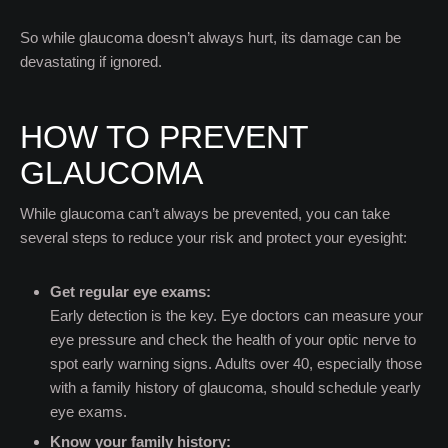
So while glaucoma doesn’t always hurt, its damage can be
devastating if ignored.
HOW TO PREVENT
GLAUCOMA
While glaucoma can’t always be prevented, you can take
several steps to reduce your risk and protect your eyesight:
Get regular eye exams:
Early detection is the key. Eye doctors can measure your
eye pressure and check the health of your optic nerve to
spot early warning signs. Adults over 40, especially those
with a family history of glaucoma, should schedule yearly
eye exams.
Know your family history: