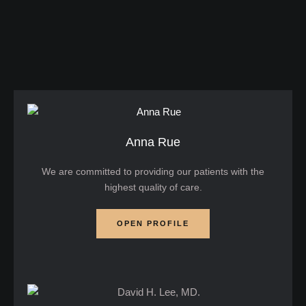
it until significant vision loss has already occurred.
But does glaucoma really cause blindness? The
short …
Anna Rue
We are committed to providing our patients with the
highest quality of care.
OPEN PROFILE