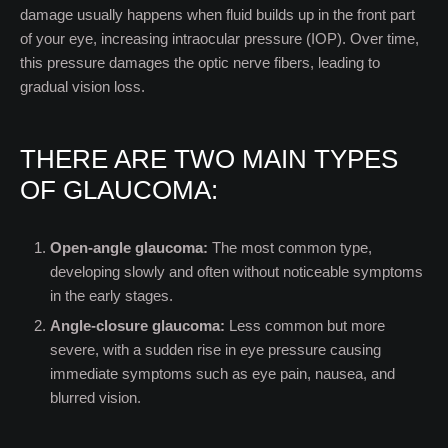
damage usually happens when fluid builds up in the front part
of your eye, increasing intraocular pressure (IOP). Over time,
this pressure damages the optic nerve fibers, leading to
gradual vision loss.
THERE ARE TWO MAIN TYPES
OF GLAUCOMA:
Open-angle glaucoma:
The most common type,
developing slowly and often without noticeable symptoms
in the early stages.
Angle-closure glaucoma:
Less common but more
severe, with a sudden rise in eye pressure causing
immediate symptoms such as eye pain, nausea, and
blurred vision.