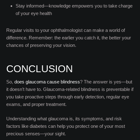
Stay informed—knowledge empowers you to take charge
of your eye health
Regular visits to your ophthalmologist can make a world of
difference. Remember: the earlier you catch it, the better your
chances of preserving your vision.
CONCLUSION
So,
does glaucoma cause blindness
? The answer is yes—but
it doesn’t have to. Glaucoma-related blindness is preventable if
you take proactive steps through early detection, regular eye
exams, and proper treatment.
Understanding what glaucoma is, its symptoms, and risk
factors like diabetes can help you protect one of your most
precious senses—your sight.