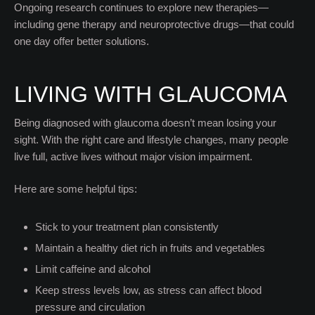
Ongoing research continues to explore new therapies—
including gene therapy and neuroprotective drugs—that could
one day offer better solutions.
LIVING WITH GLAUCOMA
Being diagnosed with glaucoma doesn’t mean losing your
sight. With the right care and lifestyle changes, many people
live full, active lives without major vision impairment.
Here are some helpful tips:
Stick to your treatment plan consistently
Maintain a healthy diet rich in fruits and vegetables
Limit caffeine and alcohol
Keep stress levels low, as stress can affect blood
pressure and circulation