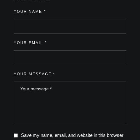
YOUR NAME *
YOUR EMAIL *
YOUR MESSAGE *
Save my name, email, and website in this browser