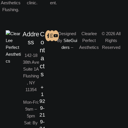
Addre
C
Designed
Clearlee
© 2026 All
By
SiteGui
Perfect
Rights
ss
o
ders
–
Aesthetics
Reserved
nt
142-18
a
38th Ave
ct
Suite 1A
s
Flushing
, NY
+
11354
1
92
Mon-Fri:
9-
9am –
21
5pm
9-
Sat: By