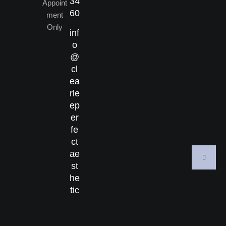
34
Appoint
60
ment
Only
inf
o
@
cl
ea
rle
ep
er
fe
ct
ae
st
he
tic
s.
co