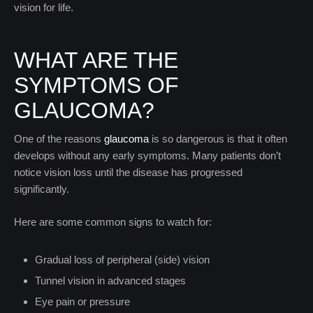
vision for life.
WHAT ARE THE
SYMPTOMS OF
GLAUCOMA?
One of the reasons
glaucoma
is so dangerous is that it often
develops without any early symptoms. Many patients don’t
notice vision loss until the disease has progressed
significantly.
Here are some common signs to watch for:
Gradual loss of peripheral (side) vision
Tunnel vision in advanced stages
Eye pain or pressure