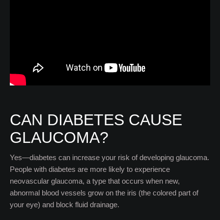
CAN DIABETES CAUSE
GLAUCOMA?
Yes—diabetes can increase your risk of developing glaucoma.
People with diabetes are more likely to experience
neovascular glaucoma, a type that occurs when new,
abnormal blood vessels grow on the iris (the colored part of
your eye) and block fluid drainage.