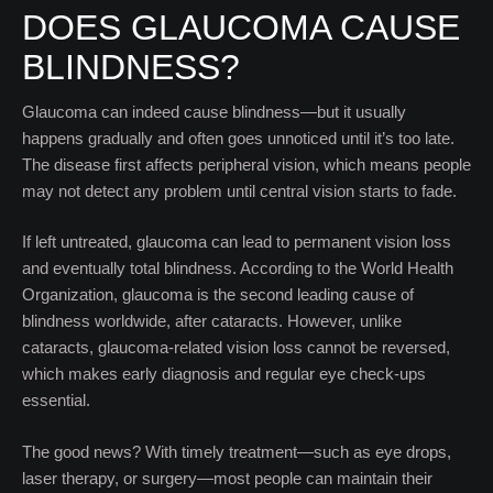
DOES GLAUCOMA CAUSE
BLINDNESS?
Glaucoma can indeed cause blindness—but it usually
happens gradually and often goes unnoticed until it’s too late.
The disease first affects peripheral vision, which means people
may not detect any problem until central vision starts to fade.
If left untreated, glaucoma can lead to permanent vision loss
and eventually total blindness. According to the World Health
Organization, glaucoma is the second leading cause of
blindness worldwide, after cataracts. However, unlike
cataracts, glaucoma-related vision loss cannot be reversed,
which makes early diagnosis and regular eye check-ups
essential.
The good news? With timely treatment—such as eye drops,
laser therapy, or surgery—most people can maintain their