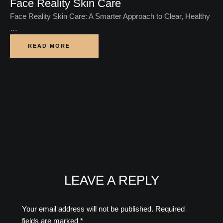
Face Reality Skin Care
Face Reality Skin Care: A Smarter Approach to Clear, Healthy
…
READ MORE
LEAVE A REPLY
Your email address will not be published.
Required
fields are marked
*