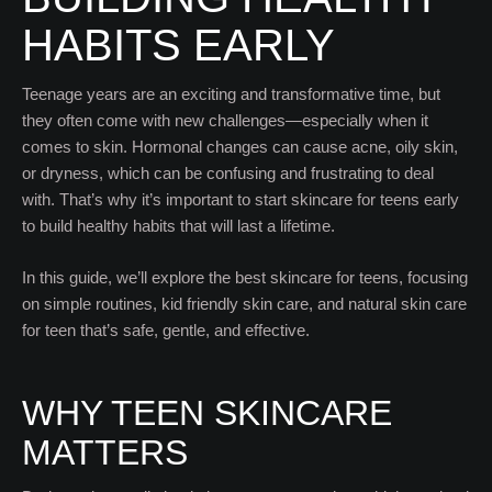
HABITS EARLY
Teenage years are an exciting and transformative time, but
they often come with new challenges—especially when it
comes to skin. Hormonal changes can cause acne, oily skin,
or dryness, which can be confusing and frustrating to deal
with. That’s why it’s important to start skincare for teens early
to build healthy habits that will last a lifetime.
In this guide, we’ll explore the best skincare for teens, focusing
on simple routines, kid friendly skin care, and natural skin care
for teen that’s safe, gentle, and effective.
WHY TEEN SKINCARE
MATTERS