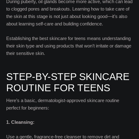
During puberty, oil glands become more active, which can lead
to clogged pores and breakouts. Learning how to take care of
the skin at this stage is not just about looking good—it’s also
about learning self-care and building confidence.
Establishing the best skincare for teens means understanding
their skin type and using products that won’t irritate or damage
their sensitive skin.
STEP-BY-STEP SKINCARE
ROUTINE FOR TEENS
Here’s a basic, dermatologist-approved skincare routine
perfect for beginners:
1. Cleansing:
Use a gentle, fragrance-free cleanser to remove dirt and