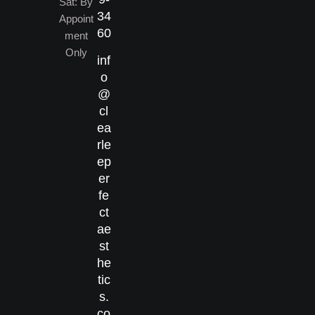
Sat: By
34
Appoint
60
ment
Only
inf
o
@
cl
ea
rle
ep
er
fe
ct
ae
st
he
tic
s.
co