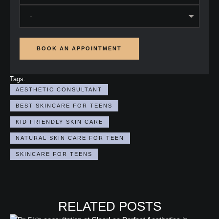
BOOK AN APPOINTMENT
Tags:
AESTHETIC CONSULTANT
BEST SKINCARE FOR TEENS
KID FRIENDLY SKIN CARE
NATURAL SKIN CARE FOR TEEN
SKINCARE FOR TEENS
RELATED POSTS