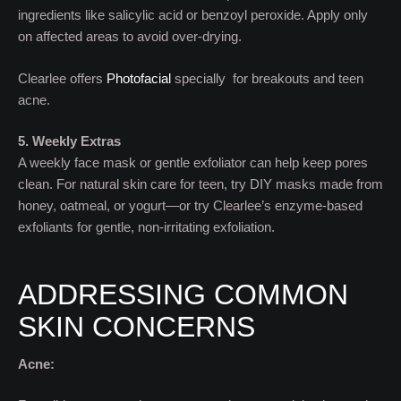
ingredients like salicylic acid or benzoyl peroxide. Apply only
on affected areas to avoid over-drying.
Clearlee offers
Photofacial
specially for breakouts and teen
acne.
5. Weekly Extras
A weekly face mask or gentle exfoliator can help keep pores
clean. For natural skin care for teen, try DIY masks made from
honey, oatmeal, or yogurt—or try Clearlee’s enzyme-based
exfoliants for gentle, non-irritating exfoliation.
ADDRESSING COMMON
SKIN CONCERNS
Acne: