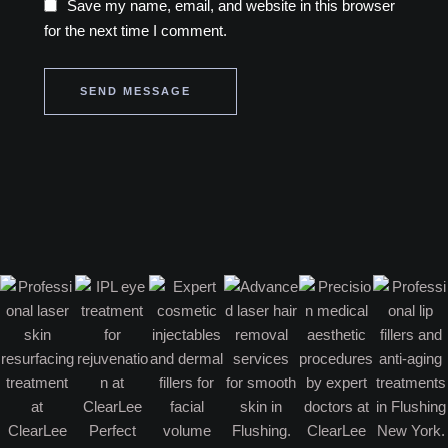
Save my name, email, and website in this browser
for the next time I comment.
SEND MESSAGE