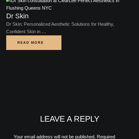
Dr Skin
Dr Skin: Personalized Aesthetic Solutions for Healthy,
Confident Skin in …
READ MORE
LEAVE A REPLY
Your email address will not be published.
Required