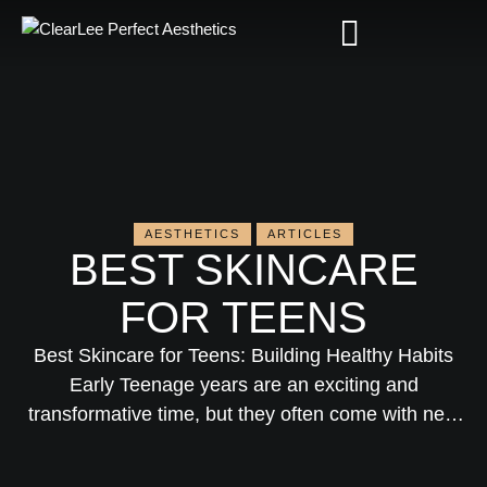
AESTHETICS
ARTICLES
BEST SKINCARE
FOR TEENS
Best Skincare for Teens: Building Healthy Habits
Early Teenage years are an exciting and
transformative time, but they often come with new
challenges—especially when it comes to skin.
Hormonal changes can cause acne, oily skin, or