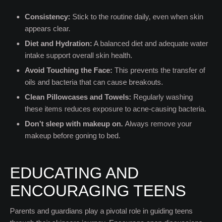
Consistency:
Stick to the routine daily, even when skin
appears clear.
Diet and Hydration:
A balanced diet and adequate water
intake support overall skin health.
Avoid Touching the Face:
This prevents the transfer of
oils and bacteria that can cause breakouts.
Clean Pillowcases and Towels:
Regularly washing
these items reduces exposure to acne-causing bacteria.
Don’t sleep with makeup on.
Always remove your
makeup before goning to bed.
EDUCATING AND
ENCOURAGING TEENS
Parents and guardians play a pivotal role in guiding teens