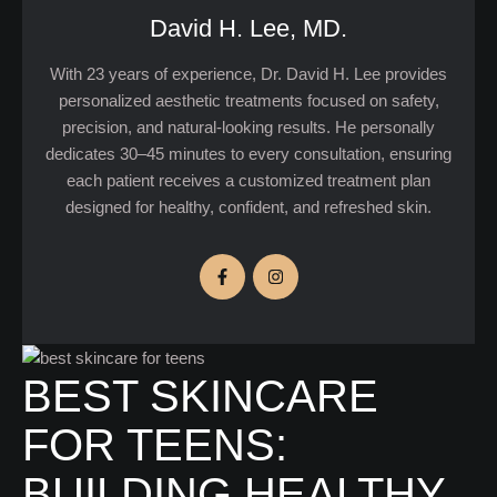
David H. Lee, MD.
With 23 years of experience, Dr. David H. Lee provides
personalized aesthetic treatments focused on safety,
precision, and natural-looking results. He personally
dedicates 30–45 minutes to every consultation, ensuring
each patient receives a customized treatment plan
designed for healthy, confident, and refreshed skin.
BEST SKINCARE
FOR TEENS:
BUILDING HEALTHY