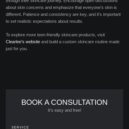
through their skincare journey. Encourage open discussions
about skin concerns and emphasize that everyone’s skin is
different. Patience and consistency are key, and it’s important
to set realistic expectations about results.
To explore more teen-friendly skincare products, visit
Clearlee’s website
and build a custom skincare routine made
just for you.
BOOK A CONSULTATION
It’s easy and free!
SERVICE