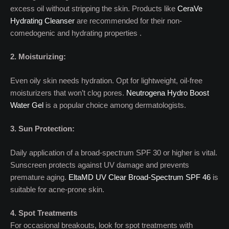
excess oil without stripping the skin. Products like
CeraVe
Hydrating Cleanser
are recommended for their non-
comedogenic and hydrating properties .
2. Moisturizing:
Even oily skin needs hydration. Opt for lightweight, oil-free
moisturizers that won’t clog pores.
Neutrogena Hydro Boost
Water Gel
is a popular choice among dermatologists.
3. Sun Protection:
Daily application of a broad-spectrum SPF 30 or higher is vital.
Sunscreen protects against UV damage and prevents
premature aging.
EltaMD UV Clear Broad-Spectrum SPF 46
is
suitable for acne-prone skin.
4. Spot Treatments
For occasional breakouts, look for spot treatments with