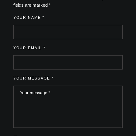
fields are marked
*
YOUR NAME *
YOUR EMAIL *
YOUR MESSAGE *