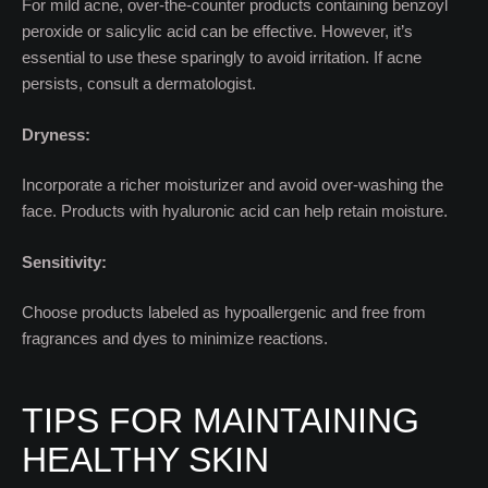
For mild acne, over-the-counter products containing benzoyl
peroxide or salicylic acid can be effective. However, it’s
essential to use these sparingly to avoid irritation. If acne
persists, consult a dermatologist.
Dryness:
Incorporate a richer moisturizer and avoid over-washing the
face. Products with hyaluronic acid can help retain moisture.
Sensitivity:
Choose products labeled as hypoallergenic and free from
fragrances and dyes to minimize reactions.
TIPS FOR MAINTAINING
HEALTHY SKIN