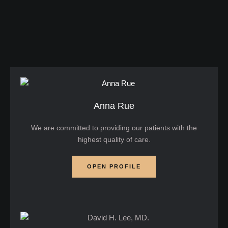
dryness, which can be confusing and frustrating to
deal with. That's why it’s important to start skincare
for teens …
Anna Rue
We are committed to providing our patients with the
highest quality of care.
OPEN PROFILE