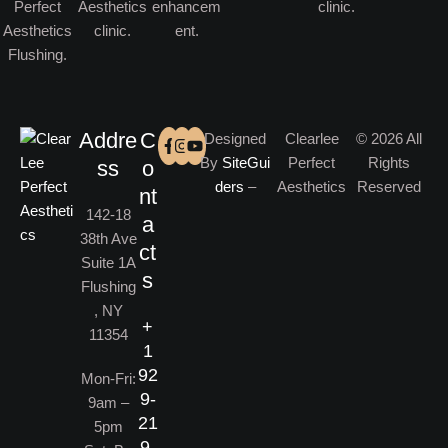
Addre
C
Designed
Clearlee
© 2026 All
By
SiteGui
Perfect
Rights
ss
o
ders
–
Aesthetics
Reserved
nt
142-18
a
38th Ave
ct
Suite 1A
s
Flushing
, NY
+
11354
1
92
Mon-Fri:
9-
9am –
21
5pm
9-