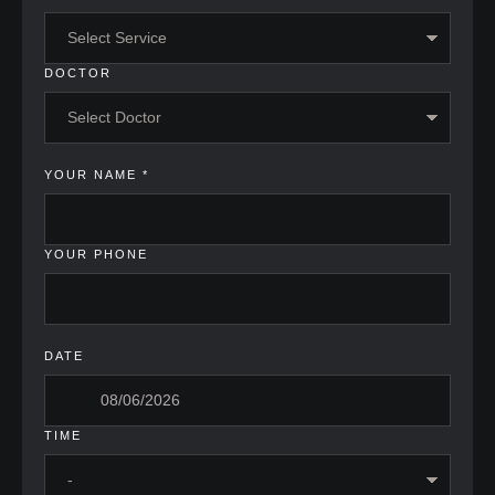
DOCTOR
YOUR NAME
*
YOUR PHONE
DATE
TIME