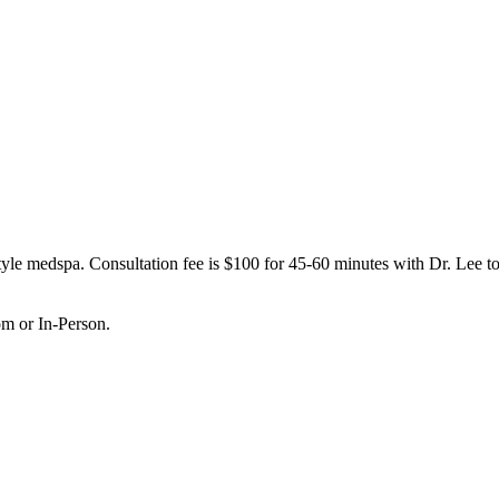
le medspa. Consultation fee is $100 for 45-60 minutes with Dr. Lee to 
om or In-Person.