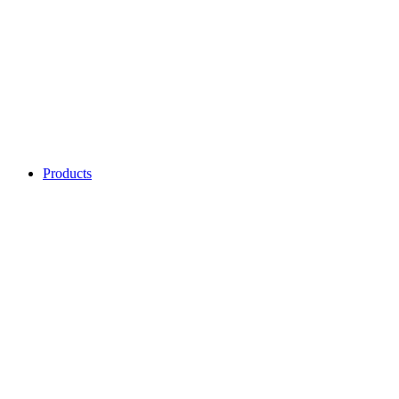
Products