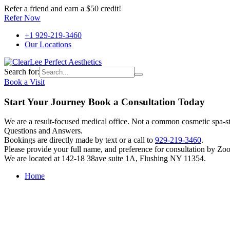
Refer a friend and earn a $50 credit!
Refer Now
+1 929-219-3460
Our Locations
Search for:
Book a Visit
Start Your Journey Book a Consultation Today
We are a result-focused medical office. Not a common cosmetic spa-sty
Questions and Answers.
Bookings are directly made by text or a call to
929-219-3460
.
Please provide your full name, and preference for consultation by Zo
We are located at 142-18 38ave suite 1A, Flushing NY 11354.
Home