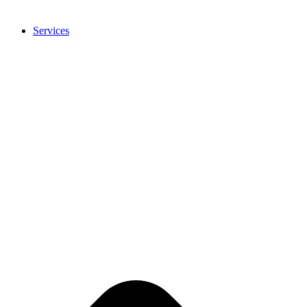
Services