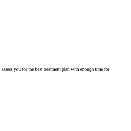
assess you for the best treatment plan with enough time for