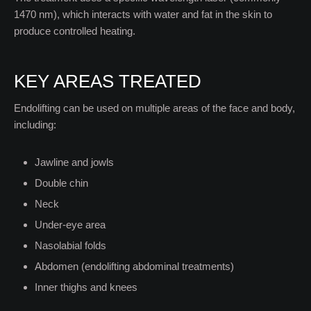
1470 nm), which interacts with water and fat in the skin to
produce controlled heating.
KEY AREAS TREATED
Endolifting can be used on multiple areas of the face and body,
including:
Jawline and jowls
Double chin
Neck
Under-eye area
Nasolabial folds
Abdomen (endolifting abdominal treatments)
Inner thighs and knees