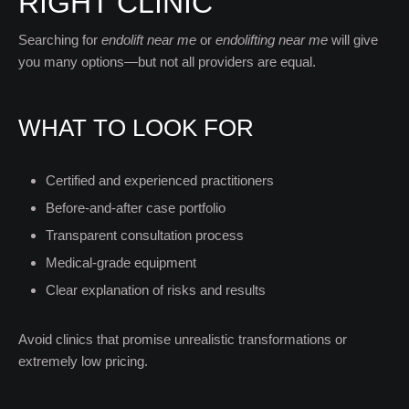
RIGHT CLINIC
Searching for
endolift near me
or
endolifting near me
will give
you many options—but not all providers are equal.
WHAT TO LOOK FOR
Certified and experienced practitioners
Before-and-after case portfolio
Transparent consultation process
Medical-grade equipment
Clear explanation of risks and results
Avoid clinics that promise unrealistic transformations or
extremely low pricing.