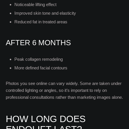
Noticeable lifting effect
Improved skin tone and elasticity
Reduced fat in treated areas
AFTER 6 MONTHS
Peak collagen remodeling
More defined facial contours
Photos you see online can vary widely. Some are taken under
controlled lighting or angles, so it’s important to rely on
professional consultations rather than marketing images alone.
HOW LONG DOES