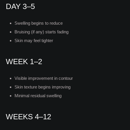
DAY 3–5
Swelling begins to reduce
Bruising (if any) starts fading
Skin may feel tighter
WEEK 1–2
Visible improvement in contour
Skin texture begins improving
Minimal residual swelling
WEEKS 4–12