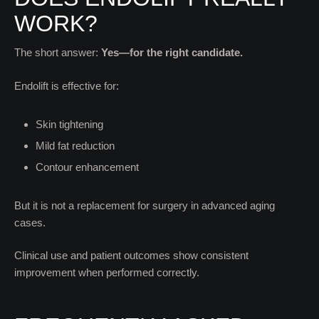
WORK?
The short answer:
Yes—for the right candidate.
Endolift is effective for:
Skin tightening
Mild fat reduction
Contour enhancement
But it is not a replacement for surgery in advanced aging
cases.
Clinical use and patient outcomes show consistent
improvement when performed correctly.