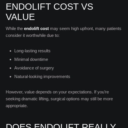
ENDOLIFT COST VS
VALUE
While the
endolift cost
may seem high upfront, many patients
consider it worthwhile due to:
Long-lasting results
Minimal downtime
Avoidance of surgery
Natural-looking improvements
However, value depends on your expectations. If you’re
seeking dramatic lifting, surgical options may still be more
appropriate.
DOES ENDOLIFT REALLY