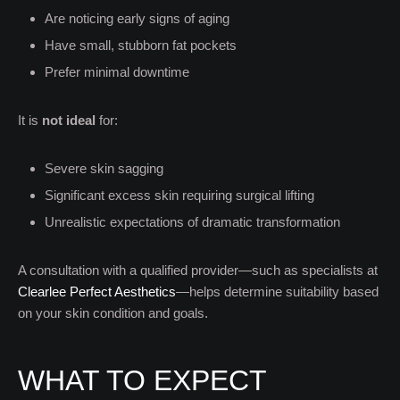
Are noticing early signs of aging
Have small, stubborn fat pockets
Prefer minimal downtime
It is
not ideal
for:
Severe skin sagging
Significant excess skin requiring surgical lifting
Unrealistic expectations of dramatic transformation
A consultation with a qualified provider—such as specialists at
Clearlee Perfect Aesthetics
—helps determine suitability based
on your skin condition and goals.
WHAT TO EXPECT