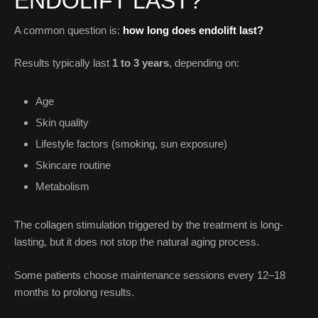
ENDOLIFT LAST?
A common question is:
how long does endolift last?
Results typically last
1 to 3 years
, depending on:
Age
Skin quality
Lifestyle factors (smoking, sun exposure)
Skincare routine
Metabolism
The collagen stimulation triggered by the treatment is long-
lasting, but it does not stop the natural aging process.
Some patients choose maintenance sessions every 12–18
months to prolong results.