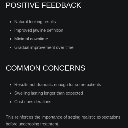
POSITIVE FEEDBACK
Natural-looking results
Improved jawline definition
Minimal downtime
Gradual improvement over time
COMMON CONCERNS
Results not dramatic enough for some patients
Swelling lasting longer than expected
Cost considerations
This reinforces the importance of setting realistic expectations
before undergoing treatment.