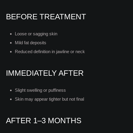
BEFORE TREATMENT
Loose or sagging skin
Mild fat deposits
Reduced definition in jawline or neck
IMMEDIATELY AFTER
Slight swelling or puffiness
Skin may appear tighter but not final
AFTER 1–3 MONTHS