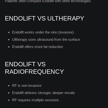
Patients often compare Endolift with other technologies.
ENDOLIFT VS ULTHERAPY
Endolift works under the skin (invasive)
Ultherapy uses ultrasound from the surface
Endolift offers more fat reduction
ENDOLIFT VS
RADIOFREQUENCY
RF is non-invasive
Endolift delivers stronger, deeper results
RF requires multiple sessions