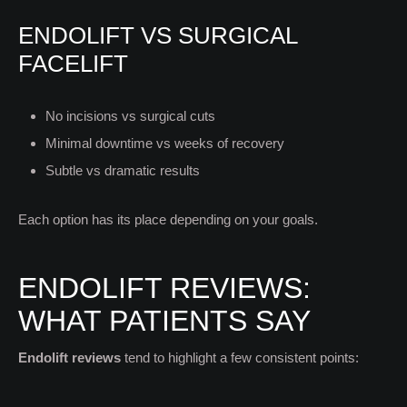
ENDOLIFT VS SURGICAL
FACELIFT
No incisions vs surgical cuts
Minimal downtime vs weeks of recovery
Subtle vs dramatic results
Each option has its place depending on your goals.
ENDOLIFT REVIEWS:
WHAT PATIENTS SAY
Endolift reviews
tend to highlight a few consistent points: