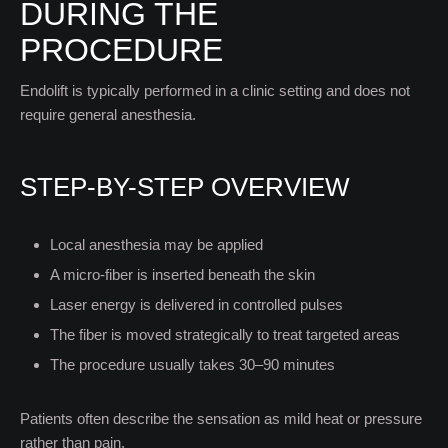
DURING THE
PROCEDURE
Endolift is typically performed in a clinic setting and does not
require general anesthesia.
STEP-BY-STEP OVERVIEW
Local anesthesia may be applied
A micro-fiber is inserted beneath the skin
Laser energy is delivered in controlled pulses
The fiber is moved strategically to treat targeted areas
The procedure usually takes 30–90 minutes
Patients often describe the sensation as mild heat or pressure
rather than pain.