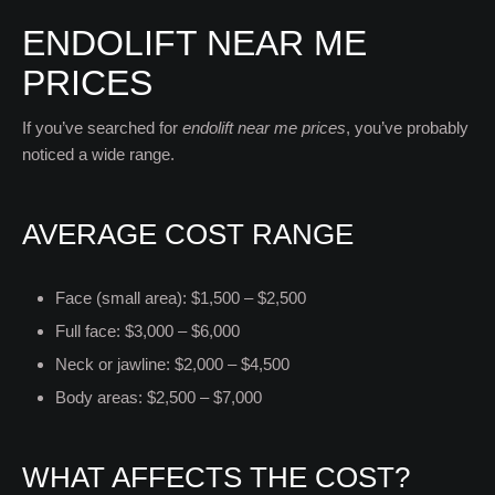
ENDOLIFT NEAR ME
PRICES
If you’ve searched for
endolift near me prices
, you’ve probably
noticed a wide range.
AVERAGE COST RANGE
Face (small area): $1,500 – $2,500
Full face: $3,000 – $6,000
Neck or jawline: $2,000 – $4,500
Body areas: $2,500 – $7,000
WHAT AFFECTS THE COST?