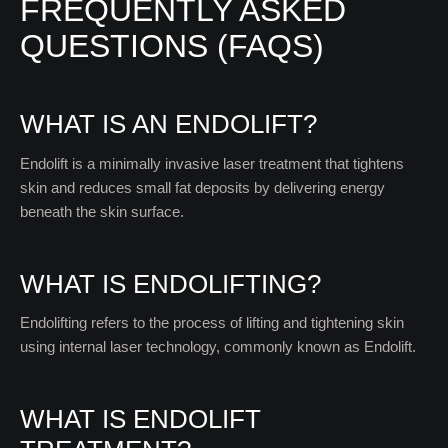
FREQUENTLY ASKED
QUESTIONS (FAQS)
WHAT IS AN ENDOLIFT?
Endolift is a minimally invasive laser treatment that tightens
skin and reduces small fat deposits by delivering energy
beneath the skin surface.
WHAT IS ENDOLIFTING?
Endolifting refers to the process of lifting and tightening skin
using internal laser technology, commonly known as Endolift.
WHAT IS ENDOLIFT