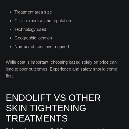
Treatment area size
Clinic expertise and reputation
Technology used
Geographic location
Number of sessions required
While cost is important, choosing based solely on price can
lead to poor outcomes. Experience and safety should come
first.
ENDOLIFT VS OTHER
SKIN TIGHTENING
TREATMENTS