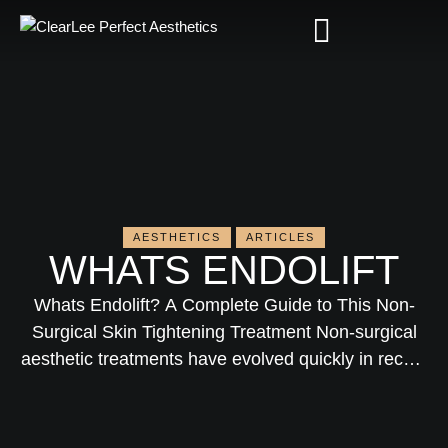
AESTHETICS
ARTICLES
WHATS ENDOLIFT​
Whats Endolift? A Complete Guide to This Non-
Surgical Skin Tightening Treatment Non-surgical
aesthetic treatments have evolved quickly in recent
years. Patients today want visible results without
the downtime, risks, and cost of traditional surgery.
That’s exactly where Endolift comes in—a