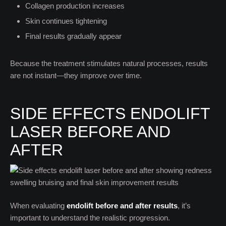
Collagen production increases
Skin continues tightening
Final results gradually appear
Because the treatment stimulates natural processes, results
are not instant—they improve over time.
SIDE EFFECTS ENDOLIFT
LASER BEFORE AND
AFTER
When evaluating
endolift before and after results
, it’s
important to understand the realistic progression.