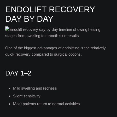
ENDOLIFT RECOVERY
DAY BY DAY
One of the biggest advantages of endolifting is the relatively
quick recovery compared to surgical options.
DAY 1–2
Mild swelling and redness
Slight sensitivity
Most patients return to normal activities