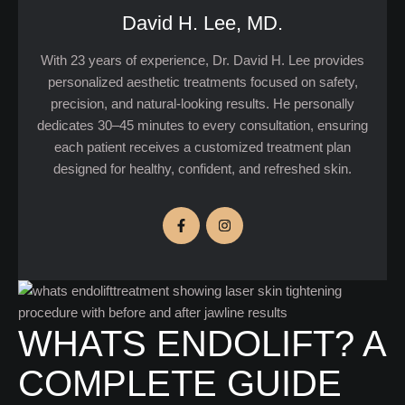
David H. Lee, MD.
With 23 years of experience, Dr. David H. Lee provides
personalized aesthetic treatments focused on safety,
precision, and natural-looking results. He personally
dedicates 30–45 minutes to every consultation, ensuring
each patient receives a customized treatment plan
designed for healthy, confident, and refreshed skin.
WHATS ENDOLIFT? A
COMPLETE GUIDE