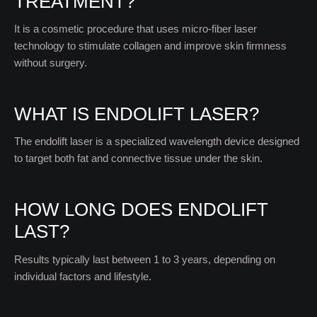
TREATMENT?
It is a cosmetic procedure that uses micro-fiber laser
technology to stimulate collagen and improve skin firmness
without surgery.
WHAT IS ENDOLIFT LASER?
The endolift laser is a specialized wavelength device designed
to target both fat and connective tissue under the skin.
HOW LONG DOES ENDOLIFT
LAST?
Results typically last between 1 to 3 years, depending on
individual factors and lifestyle.