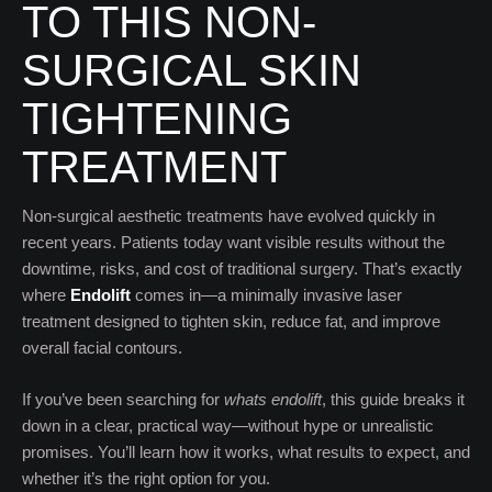
TO THIS NON-
SURGICAL SKIN
TIGHTENING
TREATMENT
Non-surgical aesthetic treatments have evolved quickly in
recent years. Patients today want visible results without the
downtime, risks, and cost of traditional surgery. That’s exactly
where
Endolift
comes in—a minimally invasive laser
treatment designed to tighten skin, reduce fat, and improve
overall facial contours.
If you’ve been searching for
whats endolift
, this guide breaks it
down in a clear, practical way—without hype or unrealistic
promises. You’ll learn how it works, what results to expect, and
whether it’s the right option for you.