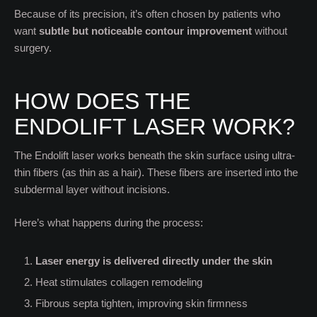
Because of its precision, it’s often chosen by patients who
want
subtle but noticeable contour improvement
without
surgery.
HOW DOES THE
ENDOLIFT LASER WORK?
The Endolift laser works beneath the skin surface using ultra-
thin fibers (as thin as a hair). These fibers are inserted into the
subdermal layer without incisions.
Here’s what happens during the process:
Laser energy is delivered directly under the skin
Heat stimulates collagen remodeling
Fibrous septa tighten, improving skin firmness