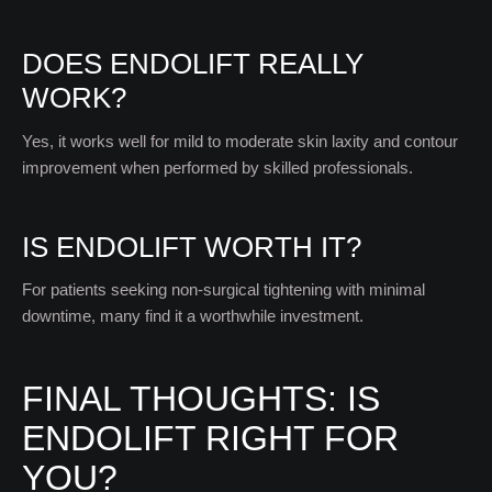
DOES ENDOLIFT REALLY
WORK?
Yes, it works well for mild to moderate skin laxity and contour
improvement when performed by skilled professionals.
IS ENDOLIFT WORTH IT?
For patients seeking non-surgical tightening with minimal
downtime, many find it a worthwhile investment.
FINAL THOUGHTS: IS
ENDOLIFT RIGHT FOR
YOU?