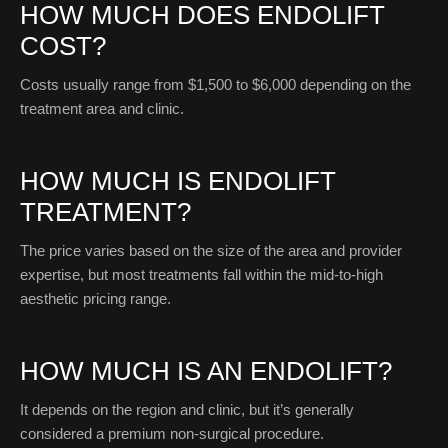
HOW MUCH DOES ENDOLIFT
COST?
Costs usually range from $1,500 to $6,000 depending on the
treatment area and clinic.
HOW MUCH IS ENDOLIFT
TREATMENT?
The price varies based on the size of the area and provider
expertise, but most treatments fall within the mid-to-high
aesthetic pricing range.
HOW MUCH IS AN ENDOLIFT?
It depends on the region and clinic, but it’s generally
considered a premium non-surgical procedure.