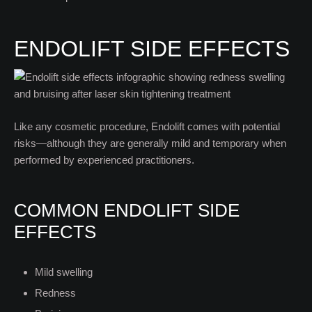
ENDOLIFT SIDE EFFECTS
Like any cosmetic procedure, Endolift comes with potential
risks—although they are generally mild and temporary when
performed by experienced practitioners.
COMMON ENDOLIFT SIDE
EFFECTS
Mild swelling
Redness