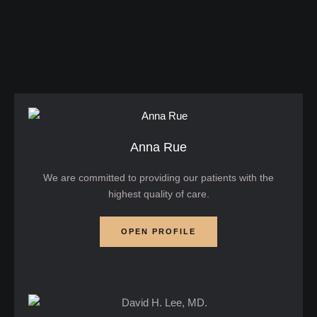
minimally invasive laser treatment designed to
tighten skin, reduce fat, and improve overall facial
contours. …
Anna Rue
We are committed to providing our patients with the
highest quality of care.
OPEN PROFILE