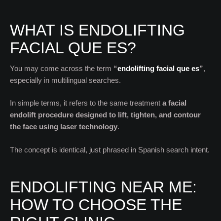
WHAT IS ENDOLIFTING
FACIAL QUE ES?
You may come across the term
“
endolifting facial que es
”
,
especially in multilingual searches.
In simple terms, it refers to the same treatment
a facial
endolift procedure designed to lift, tighten, and contour
the face using laser technology
.
The concept is identical, just phrased in Spanish search intent.
ENDOLIFTING NEAR ME:
HOW TO CHOOSE THE