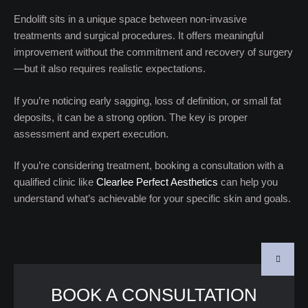
Endolift sits in a unique space between non-invasive
treatments and surgical procedures. It offers meaningful
improvement without the commitment and recovery of surgery
—but it also requires realistic expectations.
If you’re noticing early sagging, loss of definition, or small fat
deposits, it can be a strong option. The key is proper
assessment and expert execution.
If you’re considering treatment, booking a consultation with a
qualified clinic like
Clearlee Perfect Aesthetics
can help you
understand what’s achievable for your specific skin and goals.
BOOK A CONSULTATION