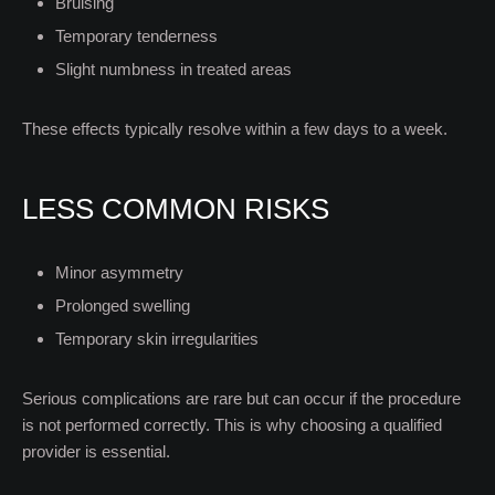
Bruising
Temporary tenderness
Slight numbness in treated areas
These effects typically resolve within a few days to a week.
LESS COMMON RISKS
Minor asymmetry
Prolonged swelling
Temporary skin irregularities
Serious complications are rare but can occur if the procedure
is not performed correctly. This is why choosing a qualified
provider is essential.