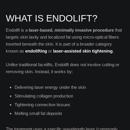
WHAT IS ENDOLIFT?
Endolift is a
laser-based, minimally invasive procedure
that
targets skin laxity and localized fat using micro-optical fibers
inserted beneath the skin. It is part of a broader category
known as
endolifting
or
laser-assisted skin tightening
.
Unlike traditional facelifts, Endolift does not involve cutting or
removing skin. Instead, it works by:
Delivering laser energy under the skin
Stimulating collagen production
Tightening connective tissues
Melting small fat deposits
The treatment uses a specific wavelength laser (commonly