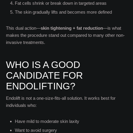
Fat cells shrink or break down in targeted areas
The skin gradually lifts and becomes more defined
This dual action—
skin tightening + fat reduction
—is what
makes the procedure stand out compared to many other non-
invasive treatments.
WHO IS A GOOD
CANDIDATE FOR
ENDOLIFTING?
Endolift is not a one-size-fits-all solution. It works best for
individuals who:
Have mild to moderate skin laxity
Want to avoid surgery