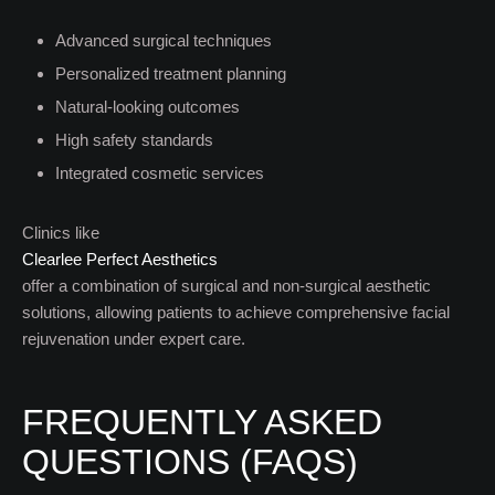
Advanced surgical techniques
Personalized treatment planning
Natural-looking outcomes
High safety standards
Integrated cosmetic services
Clinics like
Clearlee Perfect Aesthetics
offer a combination of surgical and non-surgical aesthetic
solutions, allowing patients to achieve comprehensive facial
rejuvenation under expert care.
FREQUENTLY ASKED
QUESTIONS (FAQS)