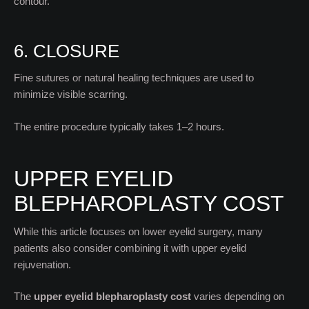
contour.
6. CLOSURE
Fine sutures or natural healing techniques are used to
minimize visible scarring.
The entire procedure typically takes 1–2 hours.
UPPER EYELID
BLEPHAROPLASTY COST
While this article focuses on lower eyelid surgery, many
patients also consider combining it with upper eyelid
rejuvenation.
The
upper eyelid blepharoplasty cost
varies depending on