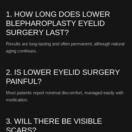
1. HOW LONG DOES LOWER
BLEPHAROPLASTY EYELID
SURGERY LAST?
Results are long-lasting and often permanent, although natural
aging continues.
2. IS LOWER EYELID SURGERY
PAINFUL?
Most patients report minimal discomfort, managed easily with
medication.
3. WILL THERE BE VISIBLE
SCARS?