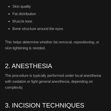
Skin quality
Fat distribution
Muscle tone
Bone structure around the eyes
This helps determine whether fat removal, repositioning, or
skin tightening is needed.
2. ANESTHESIA
The procedure is typically performed under local anesthesia
with sedation or light general anesthesia, depending on
complexity.
3. INCISION TECHNIQUES