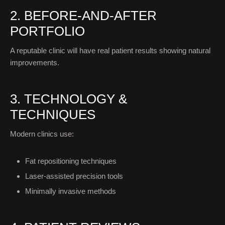
2. BEFORE-AND-AFTER
PORTFOLIO
A reputable clinic will have real patient results showing natural
improvements.
3. TECHNOLOGY &
TECHNIQUES
Modern clinics use:
Fat repositioning techniques
Laser-assisted precision tools
Minimally invasive methods