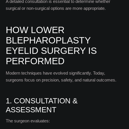
A detailed consultation is essential to determine whether
surgical or non-surgical options are more appropriate.
HOW LOWER
BLEPHAROPLASTY
EYELID SURGERY IS
PERFORMED
Modern techniques have evolved significantly. Today,
surgeons focus on precision, safety, and natural outcomes.
1. CONSULTATION &
ASSESSMENT
The surgeon evaluates: