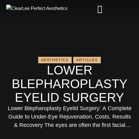
AESTHETICS
ARTICLES
LOWER
BLEPHAROPLASTY
EYELID SURGERY
Lower Blepharoplasty Eyelid Surgery: A Complete
Guide to Under-Eye Rejuvenation, Costs, Results
& Recovery The eyes are often the first facial
feature to show signs of aging. Puffiness, under-