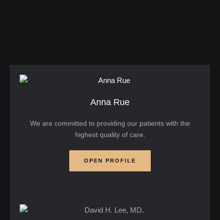
eye bags, loose skin, and tired-looking lower lids
can make you appear older or constantly fatigued
—even when you feel perfectly well. For many
patients, lower blepharoplasty eyelid …
Anna Rue
We are committed to providing our patients with the
highest quality of care.
OPEN PROFILE