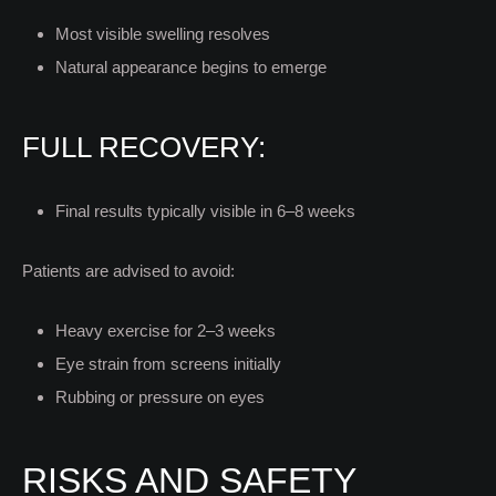
Most visible swelling resolves
Natural appearance begins to emerge
FULL RECOVERY:
Final results typically visible in 6–8 weeks
Patients are advised to avoid:
Heavy exercise for 2–3 weeks
Eye strain from screens initially
Rubbing or pressure on eyes
RISKS AND SAFETY