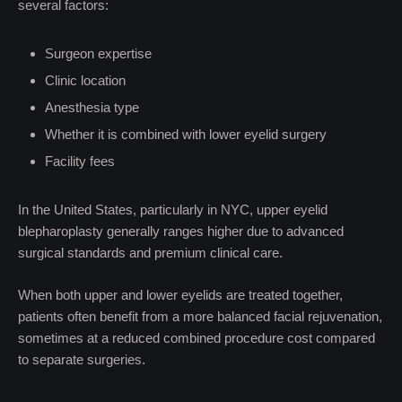
several factors:
Surgeon expertise
Clinic location
Anesthesia type
Whether it is combined with lower eyelid surgery
Facility fees
In the United States, particularly in NYC, upper eyelid
blepharoplasty generally ranges higher due to advanced
surgical standards and premium clinical care.
When both upper and lower eyelids are treated together,
patients often benefit from a more balanced facial rejuvenation,
sometimes at a reduced combined procedure cost compared
to separate surgeries.