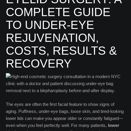
COMPLETE GUIDE
TO UNDER-EYE
REJUVENATION,
COSTS, RESULTS &
RECOVERY
The eyes are often the first facial feature to show signs of
aging. Puffiness, under-eye bags, loose skin, and tired-looking
lower lids can make you appear older or constantly fatigued—
even when you feel perfectly well. For many patients,
lower