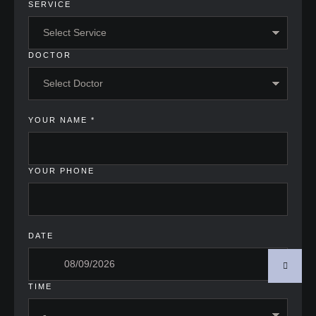
SERVICE
DOCTOR
YOUR NAME
*
YOUR PHONE
DATE
TIME