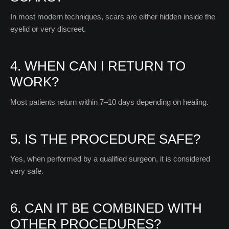
In most modern techniques, scars are either hidden inside the
eyelid or very discreet.
4. WHEN CAN I RETURN TO
WORK?
Most patients return within 7–10 days depending on healing.
5. IS THE PROCEDURE SAFE?
Yes, when performed by a qualified surgeon, it is considered
very safe.
6. CAN IT BE COMBINED WITH
OTHER PROCEDURES?