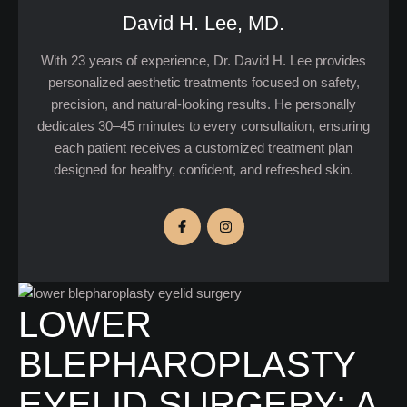
David H. Lee, MD.
With 23 years of experience, Dr. David H. Lee provides
personalized aesthetic treatments focused on safety,
precision, and natural-looking results. He personally
dedicates 30–45 minutes to every consultation, ensuring
each patient receives a customized treatment plan
designed for healthy, confident, and refreshed skin.
LOWER
BLEPHAROPLASTY
EYELID SURGERY: A