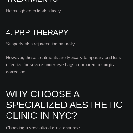
Helps tighten mild skin laxity.
4. PRP THERAPY
Supports skin rejuvenation naturally.
However, these treatments are typically temporary and less
effective for severe under-eye bags compared to surgical
correction.
WHY CHOOSE A
SPECIALIZED AESTHETIC
CLINIC IN NYC?
Choosing a specialized clinic ensures: