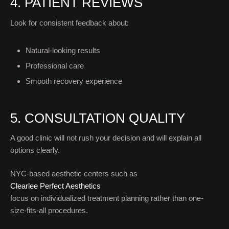
4. PATIENT REVIEWS
Look for consistent feedback about:
Natural-looking results
Professional care
Smooth recovery experience
5. CONSULTATION QUALITY
A good clinic will not rush your decision and will explain all
options clearly.
NYC-based aesthetic centers such as
Clearlee Perfect Aesthetics
focus on individualized treatment planning rather than one-
size-fits-all procedures.