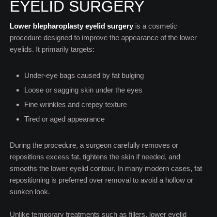
EYELID SURGERY
Lower blepharoplasty eyelid surgery
is a cosmetic
procedure designed to improve the appearance of the lower
eyelids. It primarily targets:
Under-eye bags caused by fat bulging
Loose or sagging skin under the eyes
Fine wrinkles and crepey texture
Tired or aged appearance
During the procedure, a surgeon carefully removes or
repositions excess fat, tightens the skin if needed, and
smooths the lower eyelid contour. In many modern cases, fat
repositioning is preferred over removal to avoid a hollow or
sunken look.
Unlike temporary treatments such as fillers, lower eyelid