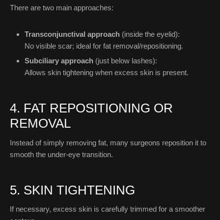
There are two main approaches:
Transconjunctival approach
(inside the eyelid):
No visible scar; ideal for fat removal/repositioning.
Subciliary approach
(just below lashes):
Allows skin tightening when excess skin is present.
4. FAT REPOSITIONING OR
REMOVAL
Instead of simply removing fat, many surgeons reposition it to
smooth the under-eye transition.
5. SKIN TIGHTENING
If necessary, excess skin is carefully trimmed for a smoother