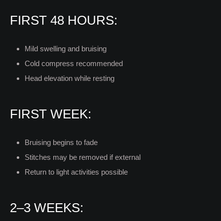
FIRST 48 HOURS:
Mild swelling and bruising
Cold compress recommended
Head elevation while resting
FIRST WEEK:
Bruising begins to fade
Stitches may be removed if external
Return to light activities possible
2–3 WEEKS: