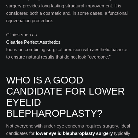
surgery provides long-lasting structural improvement. It is
considered both a cosmetic and, in some cases, a functional
rejuvenation procedure.
Clinics such as
Clearlee Perfect Aesthetics
focus on combining surgical precision with aesthetic balance
to ensure natural results that do not look “overdone.”
WHO IS A GOOD
CANDIDATE FOR LOWER
EYELID
BLEPHAROPLASTY?
Not everyone with under-eye concerns requires surgery. Ideal
candidates for
lower eyelid blepharoplasty surgery
typically