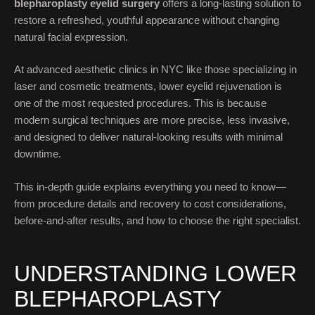
blepharoplasty eyelid surgery
offers a long-lasting solution to
restore a refreshed, youthful appearance without changing
natural facial expression.
At advanced aesthetic clinics in NYC like those specializing in
laser and cosmetic treatments, lower eyelid rejuvenation is
one of the most requested procedures. This is because
modern surgical techniques are more precise, less invasive,
and designed to deliver natural-looking results with minimal
downtime.
This in-depth guide explains everything you need to know—
from procedure details and recovery to cost considerations,
before-and-after results, and how to choose the right specialist.
UNDERSTANDING LOWER
BLEPHAROPLASTY