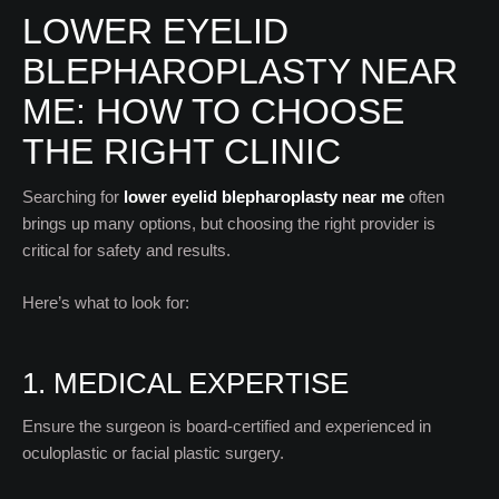
LOWER EYELID
BLEPHAROPLASTY NEAR
ME: HOW TO CHOOSE
THE RIGHT CLINIC
Searching for
lower eyelid blepharoplasty near me
often
brings up many options, but choosing the right provider is
critical for safety and results.
Here’s what to look for:
1. MEDICAL EXPERTISE
Ensure the surgeon is board-certified and experienced in
oculoplastic or facial plastic surgery.