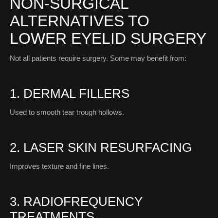
NON-SURGICAL
ALTERNATIVES TO
LOWER EYELID SURGERY
Not all patients require surgery. Some may benefit from:
1. DERMAL FILLERS
Used to smooth tear trough hollows.
2. LASER SKIN RESURFACING
Improves texture and fine lines.
3. RADIOFREQUENCY
TREATMENTS