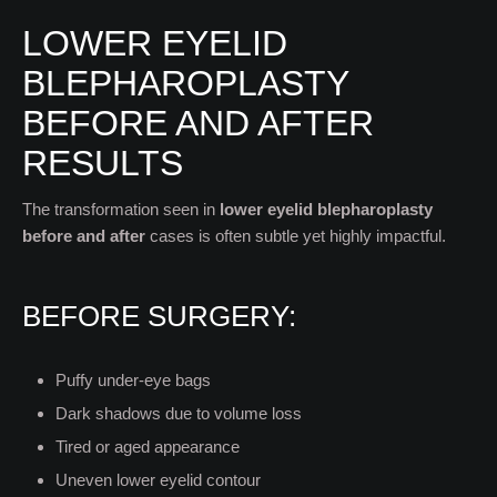
LOWER EYELID
BLEPHAROPLASTY
BEFORE AND AFTER
RESULTS
The transformation seen in
lower eyelid blepharoplasty
before and after
cases is often subtle yet highly impactful.
BEFORE SURGERY:
Puffy under-eye bags
Dark shadows due to volume loss
Tired or aged appearance
Uneven lower eyelid contour