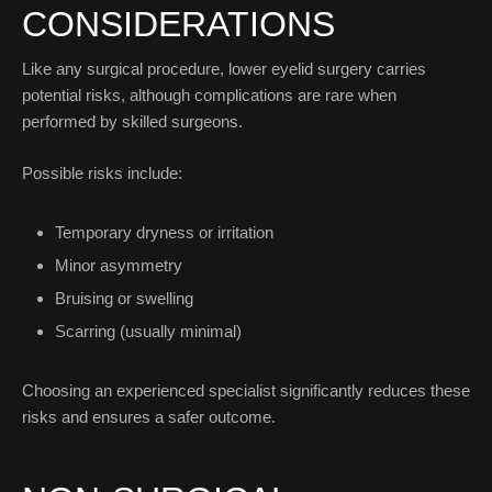
CONSIDERATIONS
Like any surgical procedure, lower eyelid surgery carries
potential risks, although complications are rare when
performed by skilled surgeons.
Possible risks include:
Temporary dryness or irritation
Minor asymmetry
Bruising or swelling
Scarring (usually minimal)
Choosing an experienced specialist significantly reduces these
risks and ensures a safer outcome.