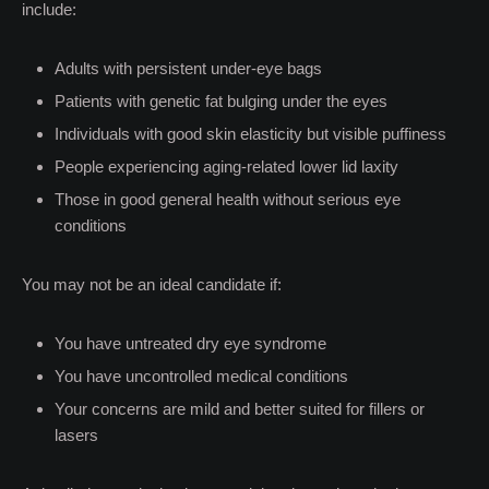
include:
Adults with persistent under-eye bags
Patients with genetic fat bulging under the eyes
Individuals with good skin elasticity but visible puffiness
People experiencing aging-related lower lid laxity
Those in good general health without serious eye
conditions
You may not be an ideal candidate if:
You have untreated dry eye syndrome
You have uncontrolled medical conditions
Your concerns are mild and better suited for fillers or
lasers