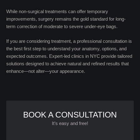
While non-surgical treatments can offer temporary
improvements, surgery remains the gold standard for long-
term correction of moderate to severe under-eye bags.
If you are considering treatment, a professional consultation is
the best first step to understand your anatomy, options, and
expected outcomes. Expert-led clinics in NYC provide tailored
solutions designed to achieve natural and refined results that
enhance—not alter—your appearance.
BOOK A CONSULTATION
It’s easy and free!