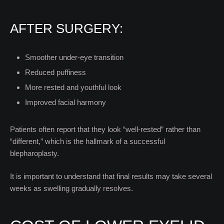
AFTER SURGERY:
Smoother under-eye transition
Reduced puffiness
More rested and youthful look
Improved facial harmony
Patients often report that they look “well-rested” rather than
“different,” which is the hallmark of a successful
blepharoplasty.
It is important to understand that final results may take several
weeks as swelling gradually resolves.