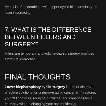
Yes, it is often combined with upper eyelid blepharoplasty or
laser resurfacing.
7. WHAT IS THE DIFFERENCE
BETWEEN FILLERS AND
SURGERY?
Fillers are temporary and volume-based; surgery provides
structural correction.
FINAL THOUGHTS
Lower blepharoplasty eyelid surgery
is one of the most
effective solutions for under-eye aging concerns. It restores
youthful contours, reduces puffiness, and enhances facial
harmony without changing your natural identity.