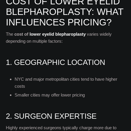
COST OF LOWER EYELID
BLEPHAROPLASTY: WHAT
INFLUENCES PRICING?
The
cost of
lower eyelid blepharoplasty
varies widely
depending on multiple factors:
1. GEOGRAPHIC LOCATION
NYC and major metropolitan cities tend to have higher
costs
Smaller cities may offer lower pricing
2. SURGEON EXPERTISE
Highly experienced surgeons typically charge more due to