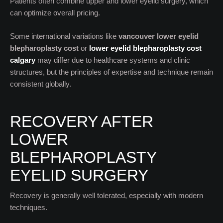
Patients often combine upper and lower eyelid surgery, which
can optimize overall pricing.
Some international variations like
vancouver lower eyelid
blepharoplasty cost
or
lower eyelid blepharoplasty cost
calgary
may differ due to healthcare systems and clinic
structures, but the principles of expertise and technique remain
consistent globally.
RECOVERY AFTER
LOWER
BLEPHAROPLASTY
EYELID SURGERY
Recovery is generally well tolerated, especially with modern
techniques.