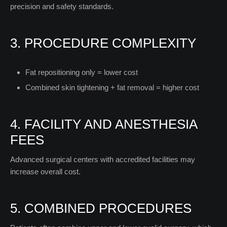
precision and safety standards.
3. PROCEDURE COMPLEXITY
Fat repositioning only = lower cost
Combined skin tightening + fat removal = higher cost
4. FACILITY AND ANESTHESIA
FEES
Advanced surgical centers with accredited facilities may
increase overall cost.
5. COMBINED PROCEDURES