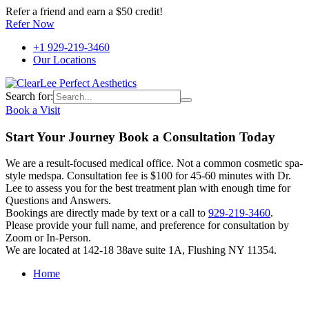
Refer a friend and earn a $50 credit!
Refer Now
+1 929-219-3460
Our Locations
Search for:
Book a Visit
Start Your Journey Book a Consultation Today
We are a result-focused medical office. Not a common cosmetic spa-
style medspa. Consultation fee is $100 for 45-60 minutes with Dr.
Lee to assess you for the best treatment plan with enough time for
Questions and Answers.
Bookings are directly made by text or a call to
929-219-3460
.
Please provide your full name, and preference for consultation by
Zoom or In-Person.
We are located at 142-18 38ave suite 1A, Flushing NY 11354.
Home