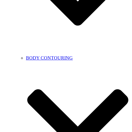
BODY CONTOURING