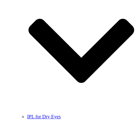
IPL for Dry Eyes