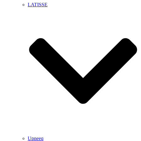
LATISSE
Upneeq