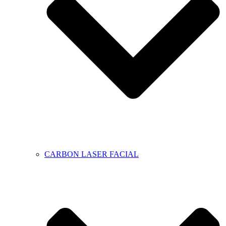
CARBON LASER FACIAL