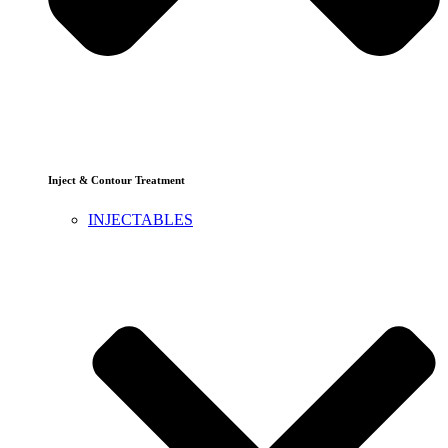
Inject & Contour Treatment
INJECTABLES