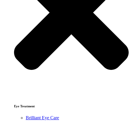
Eye Treatment
Brilliant Eye Care