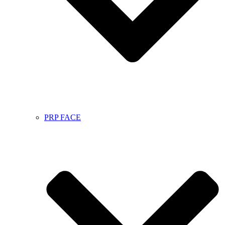
PRP FACE