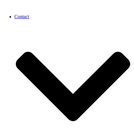
Contact