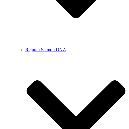
Rejuran Salmon DNA