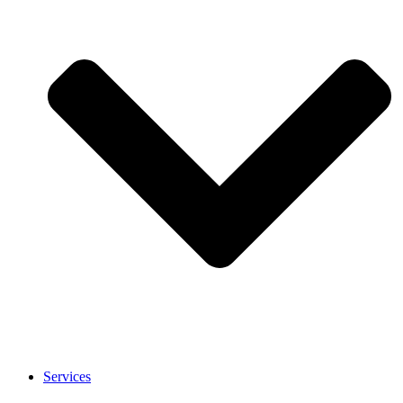
Services