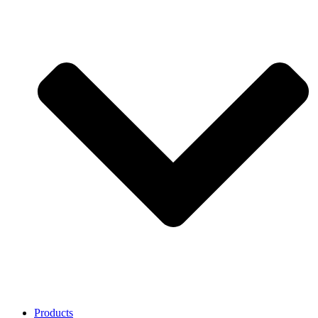
Products