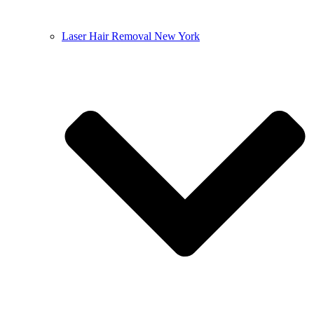
Laser Hair Removal New York