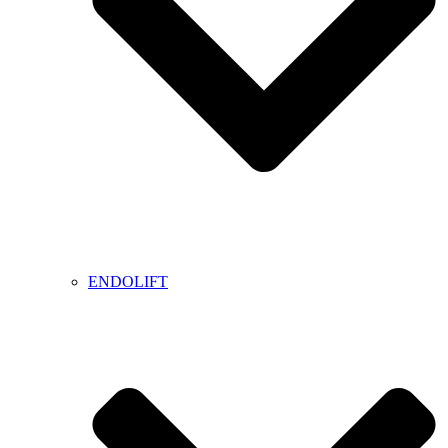
ENDOLIFT