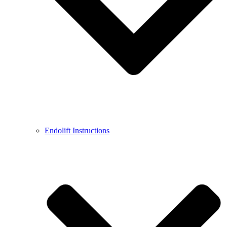
Endolift Instructions