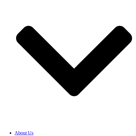
About Us