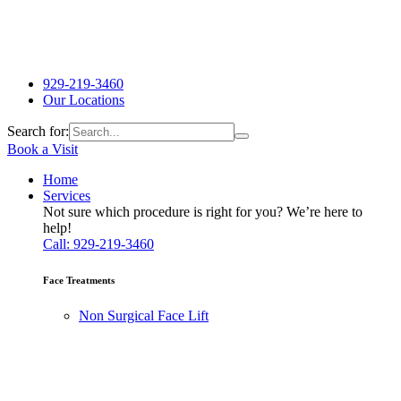
929-219-3460
Our Locations
Search for:
Book a Visit
Home
Services
Not sure which procedure is right for you? We’re here to
help!
Call: 929-219-3460
Face Treatments
Non Surgical Face Lift