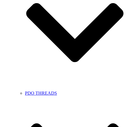
PDO THREADS