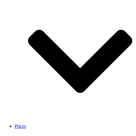
Prices