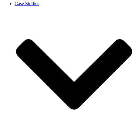
Case Studies