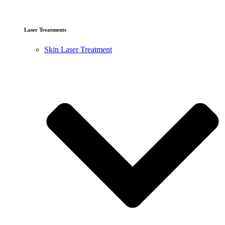
Laser Treatments
Skin Laser Treatment