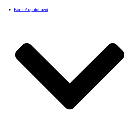
Book Appointment