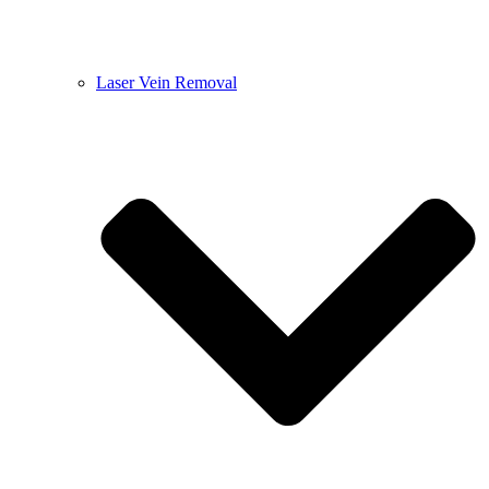
Laser Vein Removal