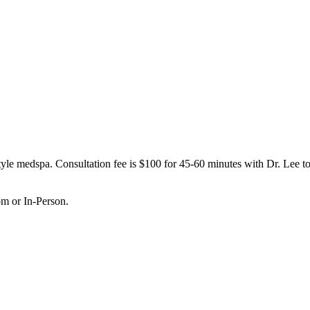
le medspa. Consultation fee is $100 for 45-60 minutes with Dr. Lee to 
om or In-Person.