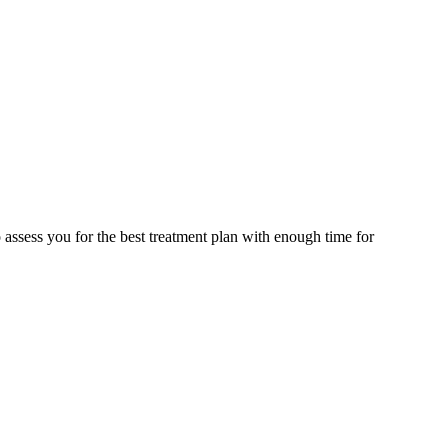
assess you for the best treatment plan with enough time for