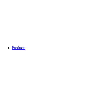
Products