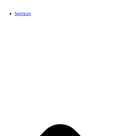
Services