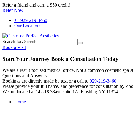
Refer a friend and earn a $50 credit!
Refer Now
+1 929-219-3460
Our Locations
Search for:
Book a Visit
Start Your Journey Book a Consultation Today
We are a result-focused medical office. Not a common cosmetic spa-sty
Questions and Answers.
Bookings are directly made by text or a call to
929-219-3460
.
Please provide your full name, and preference for consultation by Zo
We are located at 142-18 38ave suite 1A, Flushing NY 11354.
Home