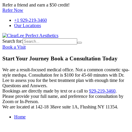
Refer a friend and earn a $50 credit!
Refer Now
+1 929-219-3460
Our Locations
Search for:
Book a Visit
Start Your Journey Book a Consultation Today
We are a result-focused medical office. Not a common cosmetic spa-
style medspa. Consultation fee is $100 for 45-60 minutes with Dr.
Lee to assess you for the best treatment plan with enough time for
Questions and Answers.
Bookings are directly made by text or a call to
929-219-3460
.
Please provide your full name, and preference for consultation by
Zoom or In-Person.
We are located at 142-18 38ave suite 1A, Flushing NY 11354.
Home