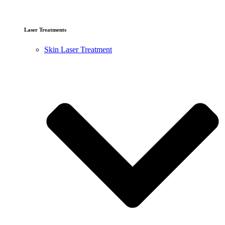
Laser Treatments
Skin Laser Treatment