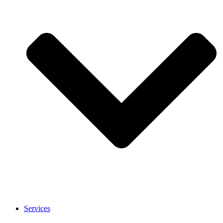
Services