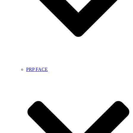
PRP FACE