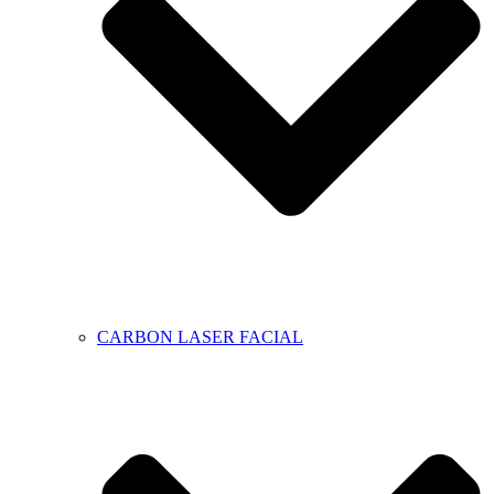
CARBON LASER FACIAL