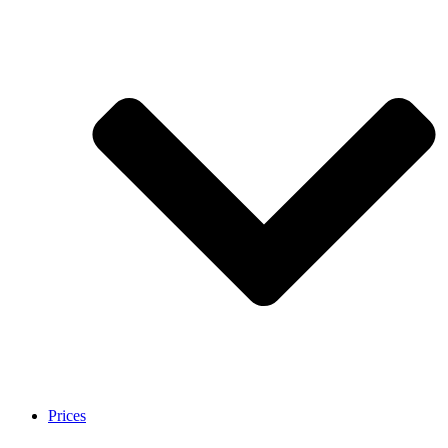
Prices