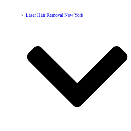
Laser Hair Removal New York