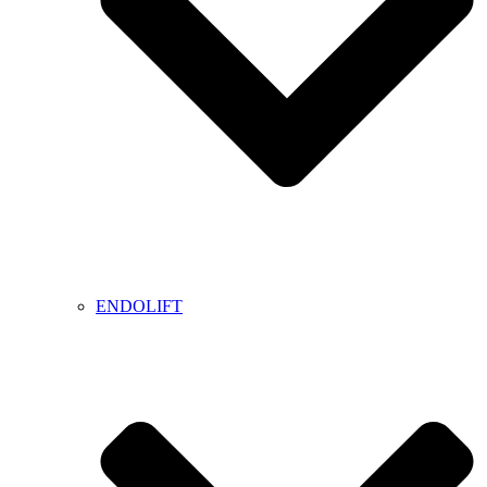
ENDOLIFT