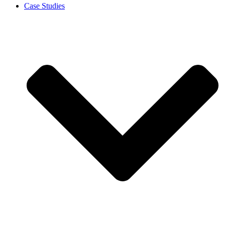
Case Studies