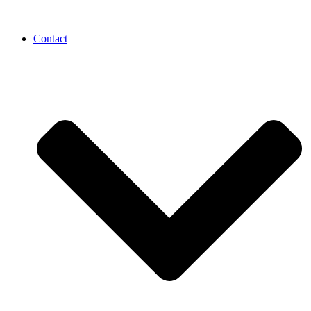
Contact