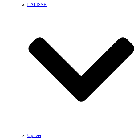
LATISSE
Upneeq