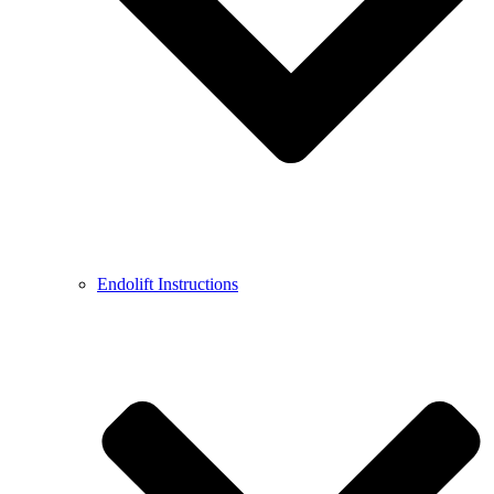
Endolift Instructions