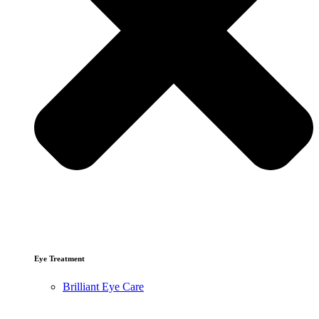
Eye Treatment
Brilliant Eye Care