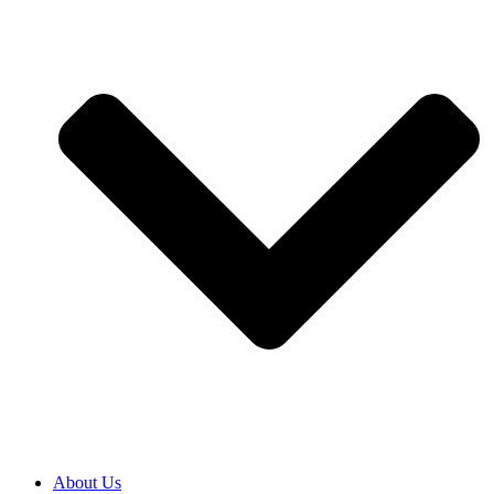
About Us