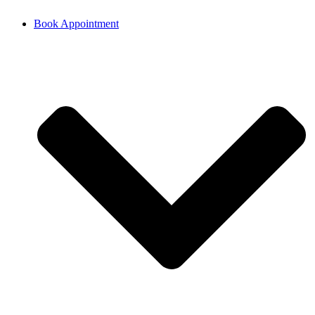
Book Appointment