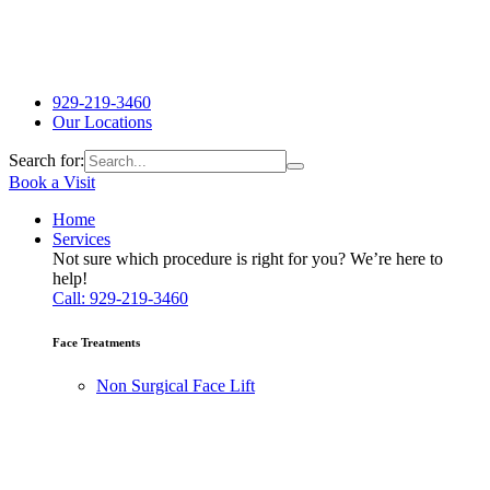
929-219-3460
Our Locations
Search for:
Book a Visit
Home
Services
Not sure which procedure is right for you? We’re here to
help!
Call: 929-219-3460
Face Treatments
Non Surgical Face Lift