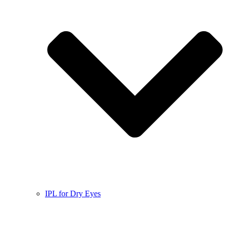
IPL for Dry Eyes