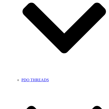
PDO THREADS