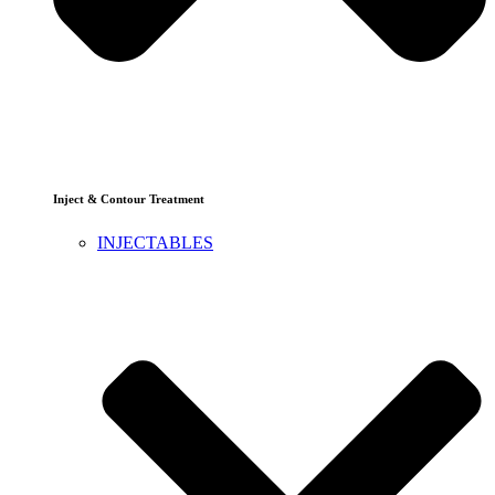
Inject & Contour Treatment
INJECTABLES