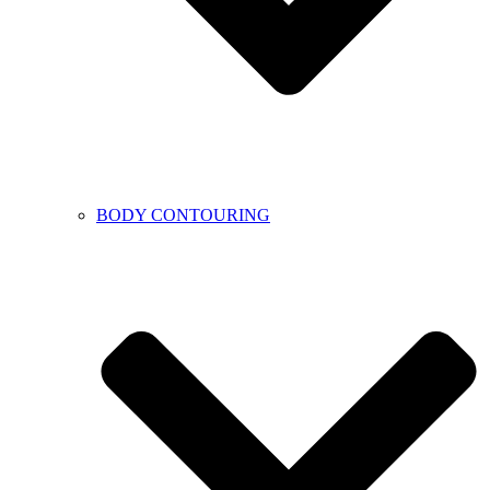
BODY CONTOURING