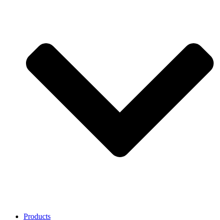
Products