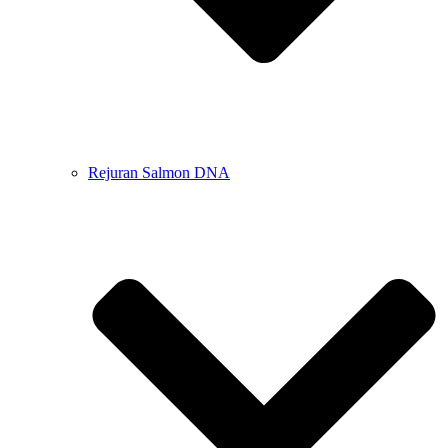
Rejuran Salmon DNA