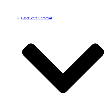
Laser Vein Removal