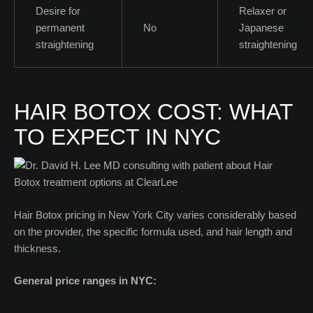
Desire for
Relaxer or
permanent
No
Japanese
straightening
straightening
HAIR BOTOX COST: WHAT
TO EXPECT IN NYC
Hair Botox pricing in New York City varies considerably based
on the provider, the specific formula used, and hair length and
thickness.
General price ranges in NYC: