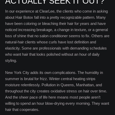
ACTUALLY SEEK IT OUT?
In our experience at ClearLee, the clients who come in asking
about Hair Botox fall into a pretty recognizable pattern. Many
have been coloring or bleaching their hair for years and have
noticed increasing breakage, a change in texture, or a general
loss of shine that no salon conditioner seems to fix. Others are
natural-hair clients whose curls have lost definition and
elasticity. Some are professionals with demanding schedules
who want hair that looks polished without an hour of daily
styling.
New York City adds its own complications. The humidity in
summer is brutal for frizz. Winter central heating strips
moisture relentlessly. Pollution in Queens, Manhattan, and
throughout the city creates oxidative stress on hair over time.
And the sheer pace of life here means most people aren’t
willing to spend an hour blow-drying every morning. They want
hair that cooperates.