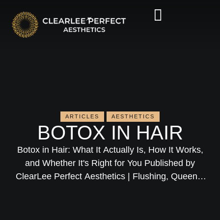
ARTICLES
AESTHETICS
BOTOX IN HAIR
Botox in Hair: What It Actually Is, How It Works,
and Whether It's Right for You Published by
ClearLee Perfect Aesthetics | Flushing, Queens,
NYC Medical Director: Dr. David H. Lee, MD If
you've been Googling "Botox in hair" and
wondering whether it has anything to do with the