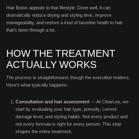
Hair Botox appeals to that lifestyle. Done well, it can
dramatically reduce drying and styling time, improve
manageability, and restore a kind of baseline health to hair
that’s been through a lot.
HOW THE TREATMENT
ACTUALLY WORKS
The process is straightforward, though the execution matters.
Here’s what typically happens:
Consultation and hair assessment
— At ClearLee, we
start by evaluating your hair type, porosity, current
damage level, and styling habits. Not every product and
not every formula is right for every person. This step
shapes the entire treatment.