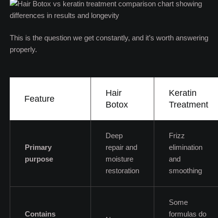
This is the question we get constantly, and it’s worth answering
properly.
Hair
Keratin
Feature
Botox
Treatment
Deep
Frizz
Primary
repair and
elimination
purpose
moisture
and
restoration
smoothing
Some
Contains
formulas do