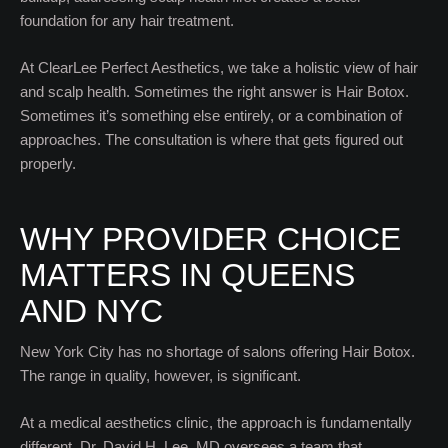
foundation for any hair treatment.
At ClearLee Perfect Aesthetics, we take a holistic view of hair
and scalp health. Sometimes the right answer is Hair Botox.
Sometimes it’s something else entirely, or a combination of
approaches. The consultation is where that gets figured out
properly.
WHY PROVIDER CHOICE
MATTERS IN QUEENS
AND NYC
New York City has no shortage of salons offering Hair Botox.
The range in quality, however, is significant.
At a medical aesthetics clinic, the approach is fundamentally
different. Dr. David H. Lee, MD oversees a team that