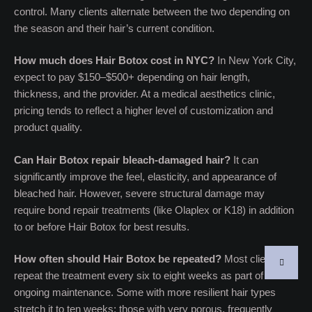
control. Many clients alternate between the two depending on
the season and their hair’s current condition.
How much does Hair Botox cost in NYC?
In New York City,
expect to pay $150–$500+ depending on hair length,
thickness, and the provider. At a medical aesthetics clinic,
pricing tends to reflect a higher level of customization and
product quality.
Can Hair Botox repair bleach-damaged hair?
It can
significantly improve the feel, elasticity, and appearance of
bleached hair. However, severe structural damage may
require bond repair treatments (like Olaplex or K18) in addition
to or before Hair Botox for best results.
How often should Hair Botox be repeated?
Most clients
repeat the treatment every six to eight weeks as part of
ongoing maintenance. Some with more resilient hair types
stretch it to ten weeks; those with very porous, frequently