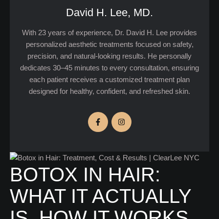
David H. Lee, MD.
With 23 years of experience, Dr. David H. Lee provides
personalized aesthetic treatments focused on safety,
precision, and natural-looking results. He personally
dedicates 30–45 minutes to every consultation, ensuring
each patient receives a customized treatment plan
designed for healthy, confident, and refreshed skin.
BOTOX IN HAIR:
WHAT IT ACTUALLY
IS, HOW IT WORKS,