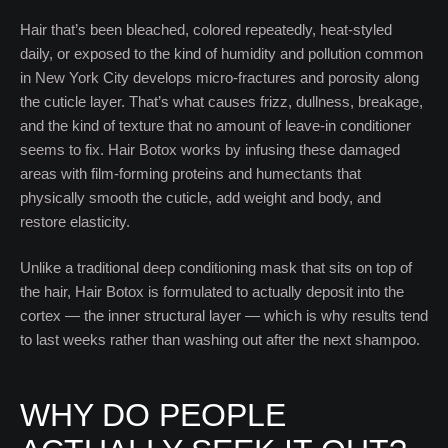
Hair that’s been bleached, colored repeatedly, heat-styled
daily, or exposed to the kind of humidity and pollution common
in New York City develops micro-fractures and porosity along
the cuticle layer. That’s what causes frizz, dullness, breakage,
and the kind of texture that no amount of leave-in conditioner
seems to fix. Hair Botox works by infusing these damaged
areas with film-forming proteins and humectants that
physically smooth the cuticle, add weight and body, and
restore elasticity.
Unlike a traditional deep conditioning mask that sits on top of
the hair, Hair Botox is formulated to actually deposit into the
cortex — the inner structural layer — which is why results tend
to last weeks rather than washing out after the next shampoo.
WHY DO PEOPLE