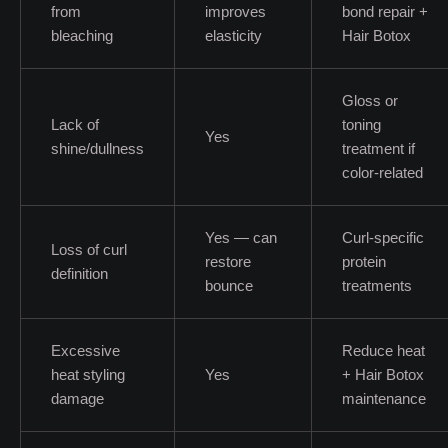
from
improves
bond repair +
bleaching
elasticity
Hair Botox
Gloss or
Lack of
toning
Yes
shine/dullness
treatment if
color-related
Yes — can
Curl-specific
Loss of curl
restore
protein
definition
bounce
treatments
Excessive
Reduce heat
heat styling
Yes
+ Hair Botox
damage
maintenance