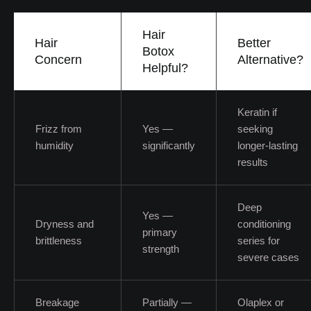
Hair
Hair
Better
Botox
Concern
Alternative?
Helpful?
Keratin if
Frizz from
Yes —
seeking
humidity
significantly
longer-lasting
results
Deep
Yes —
Dryness and
conditioning
primary
brittleness
series for
strength
severe cases
Breakage
Partially —
Olaplex or