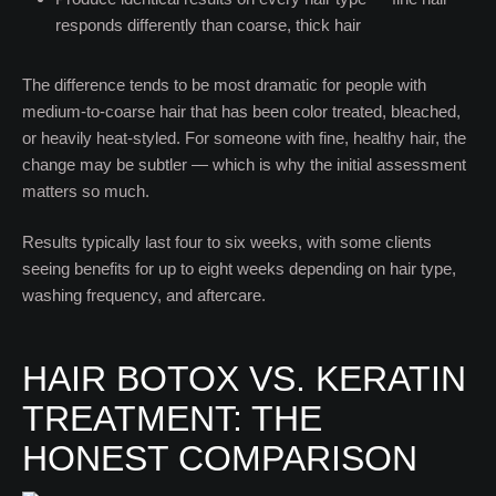
responds differently than coarse, thick hair
The difference tends to be most dramatic for people with
medium-to-coarse hair that has been color treated, bleached,
or heavily heat-styled. For someone with fine, healthy hair, the
change may be subtler — which is why the initial assessment
matters so much.
Results typically last four to six weeks, with some clients
seeing benefits for up to eight weeks depending on hair type,
washing frequency, and aftercare.
HAIR BOTOX VS. KERATIN
TREATMENT: THE
HONEST COMPARISON