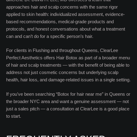
approaches hair and scalp concerns with the same rigor
applied to skin health: individualized assessment, evidence-
based recommendations, medical-grade products and
protocols, and honest conversations about what a treatment
can and can’t do for a specific person’s hair.
For clients in Flushing and throughout Queens, ClearLee
Perfect Aesthetics offers Hair Botox as part of a broader menu
of hair and scalp treatments — with the benefit of being able to
address not just cosmetic concerns but underlying scalp
health, hair loss, and damage-related issues in a single setting.
If you’ve been searching “Botox for hair near me” in Queens or
the broader NYC area and want a genuine assessment — not
just a sales pitch — a consultation at ClearLee is a good place
to start.