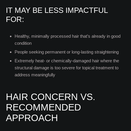
IT MAY BE LESS IMPACTFUL
FOR:
Healthy, minimally processed hair that’s already in good
condition
People seeking permanent or long-lasting straightening
Extremely heat- or chemically-damaged hair where the
structural damage is too severe for topical treatment to
address meaningfully
HAIR CONCERN VS.
RECOMMENDED
APPROACH