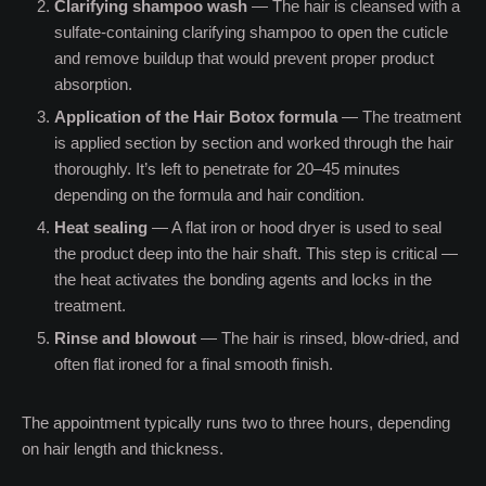
Clarifying shampoo wash
— The hair is cleansed with a
sulfate-containing clarifying shampoo to open the cuticle
and remove buildup that would prevent proper product
absorption.
Application of the Hair Botox formula
— The treatment
is applied section by section and worked through the hair
thoroughly. It’s left to penetrate for 20–45 minutes
depending on the formula and hair condition.
Heat sealing
— A flat iron or hood dryer is used to seal
the product deep into the hair shaft. This step is critical —
the heat activates the bonding agents and locks in the
treatment.
Rinse and blowout
— The hair is rinsed, blow-dried, and
often flat ironed for a final smooth finish.
The appointment typically runs two to three hours, depending
on hair length and thickness.