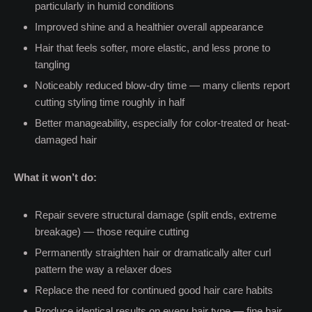
particularly in humid conditions
Improved shine and a healthier overall appearance
Hair that feels softer, more elastic, and less prone to
tangling
Noticeably reduced blow-dry time — many clients report
cutting styling time roughly in half
Better manageability, especially for color-treated or heat-
damaged hair
What it won’t do:
Repair severe structural damage (split ends, extreme
breakage) — those require cutting
Permanently straighten hair or dramatically alter curl
pattern the way a relaxer does
Replace the need for continued good hair care habits
Produce identical results on every hair type — fine hair