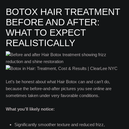
BOTOX HAIR TREATMENT
BEFORE AND AFTER:
WHAT TO EXPECT
REALISTICALLY
Let’s be honest about what Hair Botox can and can’t do,
because the before-and-after pictures you see online are
sometimes taken under very favorable conditions.
What you’ll likely notice:
Significantly smoother texture and reduced frizz,