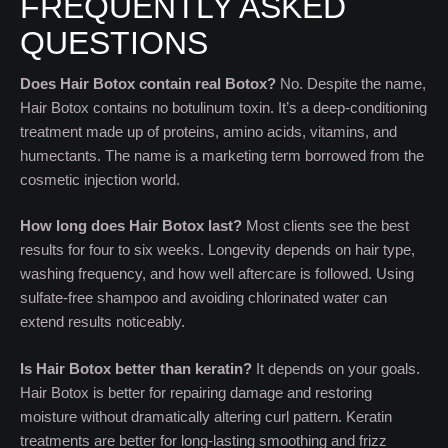
FREQUENTLY ASKED
QUESTIONS
Does Hair Botox contain real Botox?
No. Despite the name,
Hair Botox contains no botulinum toxin. It’s a deep-conditioning
treatment made up of proteins, amino acids, vitamins, and
humectants. The name is a marketing term borrowed from the
cosmetic injection world.
How long does Hair Botox last?
Most clients see the best
results for four to six weeks. Longevity depends on hair type,
washing frequency, and how well aftercare is followed. Using
sulfate-free shampoo and avoiding chlorinated water can
extend results noticeably.
Is Hair Botox better than keratin?
It depends on your goals.
Hair Botox is better for repairing damage and restoring
moisture without dramatically altering curl pattern. Keratin
treatments are better for long-lasting smoothing and frizz