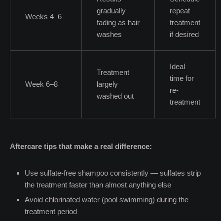
gradually
repeat
Weeks 4–6
fading as hair
treatment
washes
if desired
Ideal
Treatment
time for
Week 6–8
largely
re-
washed out
treatment
Aftercare tips that make a real difference:
Use sulfate-free shampoo consistently — sulfates strip
the treatment faster than almost anything else
Avoid chlorinated water (pool swimming) during the
treatment period