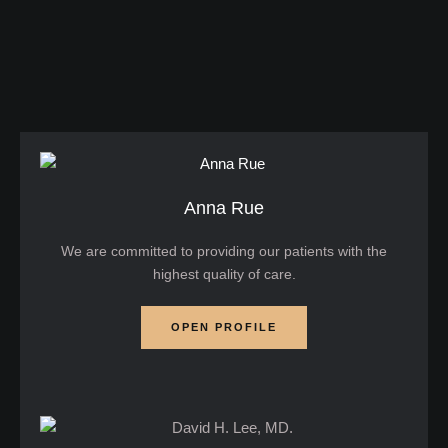
injections that smooth forehead lines — …
Anna Rue
We are committed to providing our patients with the
highest quality of care.
OPEN PROFILE