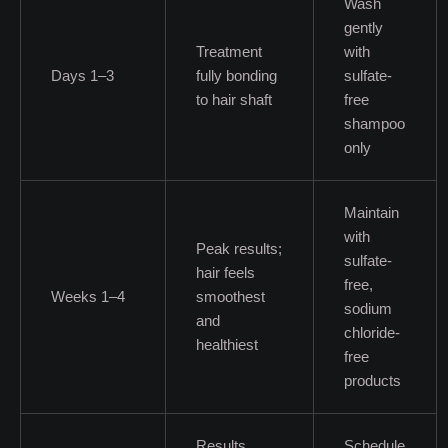
Wash
gently
Treatment
with
Days 1–3
fully bonding
sulfate-
to hair shaft
free
shampoo
only
Maintain
with
Peak results;
sulfate-
hair feels
free,
Weeks 1–4
smoothest
sodium
and
chloride-
healthiest
free
products
Results
Schedule