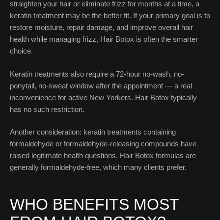
straighten your hair or eliminate frizz for months at a time, a
keratin treatment may be the better fit. If your primary goal is to
restore moisture, repair damage, and improve overall hair
health while managing frizz, Hair Botox is often the smarter
choice.
Keratin treatments also require a 72-hour no-wash, no-
ponytail, no-sweat window after the appointment — a real
inconvenience for active New Yorkers. Hair Botox typically
has no such restriction.
Another consideration: keratin treatments containing
formaldehyde or formaldehyde-releasing compounds have
raised legitimate health questions. Hair Botox formulas are
generally formaldehyde-free, which many clients prefer.
WHO BENEFITS MOST