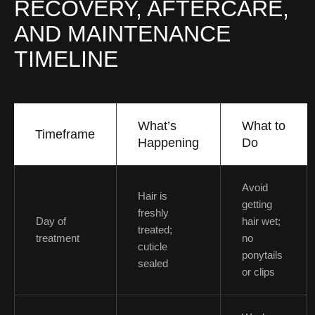
RECOVERY, AFTERCARE,
AND MAINTENANCE
TIMELINE
What’s
What to
Timeframe
Happening
Do
Avoid
Hair is
getting
freshly
Day of
hair wet;
treated;
treatment
no
cuticle
ponytails
sealed
or clips