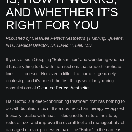
AND WHETHER IT’S
RIGHT FOR YOU
Published by ClearLee Perfect Aesthetics | Flushing, Queens,
NYC
Medical Director: Dr. David H. Lee, MD
If you’ve been Googling “Botox in hair” and wondering whether
it has anything to do with the injections that smooth forehead
lines — it doesn’t. Not even a little. The name is genuinely
confusing, and it’s one of the first things we clarify during
consultations at
ClearLee Perfect Aesthetics
.
Hair Botox is a deep-conditioning treatment that has nothing to
do with botulinum toxin. It’s a cosmetic hair therapy — applied
topically, sealed with heat — designed to restore moisture,
reduce frizz, and improve the overall feel and manageability of
damaged or over-processed hair. The “Botox” in the name is