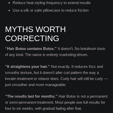
Reduce heat styling frequency to extend results
Use a silk or satin pillowcase to reduce friction
MYTHS WORTH
CORRECTING
“Hair Botox contains Botox.”
It doesn’t. No botulinum toxin
of any kind. The name is entirely marketing-driven.
“It straightens your hair.”
Not exactly. It reduces frizz and
smooths texture, but it doesn’t alter curl pattern the way a
keratin treatment or relaxer does. Curly hair will still be curly —
just smoother and more manageable.
“The results last for months.”
Hair Botox is not a permanent
or semi-permanent treatment. Most people see full results for
four to six weeks, with gradual fading after that.