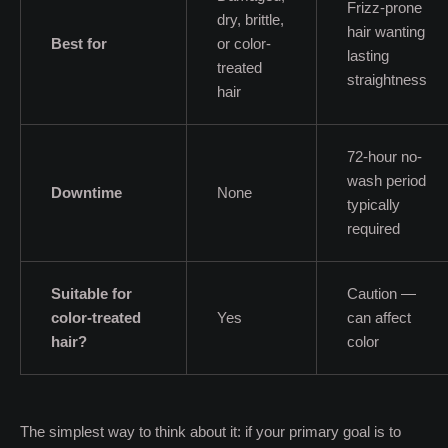
Frizz-prone
dry, brittle,
hair wanting
Best for
or color-
lasting
treated
straightness
hair
72-hour no-
wash period
Downtime
None
typically
required
Suitable for
Caution —
color-treated
Yes
can affect
hair?
color
The simplest way to think about it: if your primary goal is to