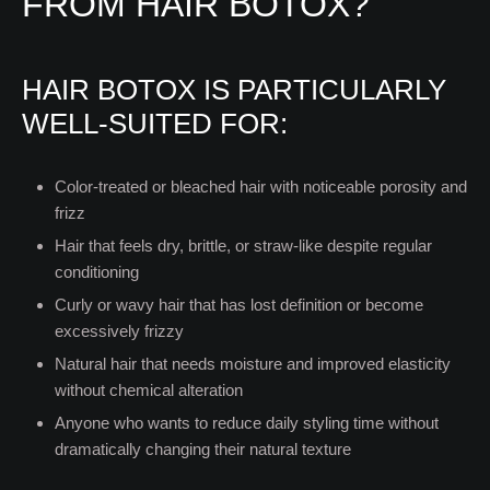
FROM HAIR BOTOX?
HAIR BOTOX IS PARTICULARLY
WELL-SUITED FOR:
Color-treated or bleached hair with noticeable porosity and
frizz
Hair that feels dry, brittle, or straw-like despite regular
conditioning
Curly or wavy hair that has lost definition or become
excessively frizzy
Natural hair that needs moisture and improved elasticity
without chemical alteration
Anyone who wants to reduce daily styling time without
dramatically changing their natural texture