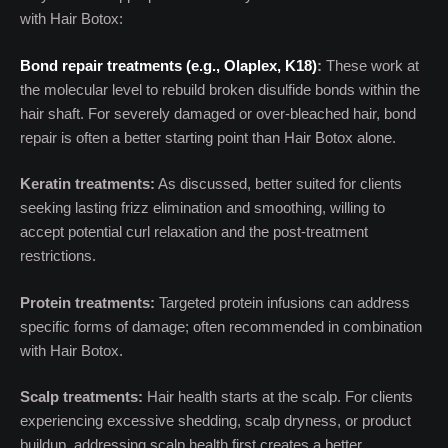
with Hair Botox:
Bond repair treatments (e.g., Olaplex, K18)
:
These work at
the molecular level to rebuild broken disulfide bonds within the
hair shaft. For severely damaged or over-bleached hair, bond
repair is often a better starting point than Hair Botox alone.
Keratin treatments:
As discussed, better suited for clients
seeking lasting frizz elimination and smoothing, willing to
accept potential curl relaxation and the post-treatment
restrictions.
Protein treatments:
Targeted protein infusions can address
specific forms of damage; often recommended in combination
with Hair Botox.
Scalp treatments:
Hair health starts at the scalp. For clients
experiencing excessive shedding, scalp dryness, or product
buildup, addressing scalp health first creates a better