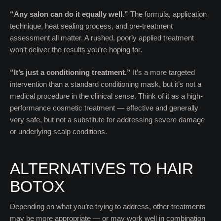
“Any salon can do it equally well.”
The formula, application
technique, heat sealing process, and pre-treatment
assessment all matter. A rushed, poorly applied treatment
won’t deliver the results you’re hoping for.
“It’s just a conditioning treatment.”
It’s a more targeted
intervention than a standard conditioning mask, but it’s not a
medical procedure in the clinical sense. Think of it as a high-
performance cosmetic treatment — effective and generally
very safe, but not a substitute for addressing severe damage
or underlying scalp conditions.
ALTERNATIVES TO HAIR
BOTOX
Depending on what you’re trying to address, other treatments
may be more appropriate — or may work well in combination