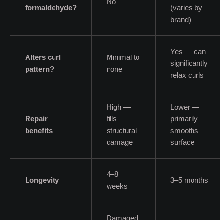
No
formaldehyde?
(varies by
brand)
Yes — can
Alters curl
Minimal to
significantly
pattern?
none
relax curls
High —
Lower —
Repair
fills
primarily
benefits
structural
smooths
damage
surface
4–8
Longevity
3–5 months
weeks
Damaged,