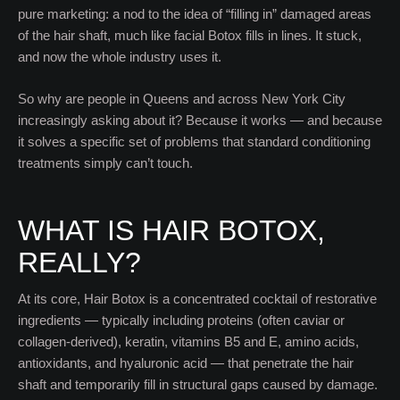
pure marketing: a nod to the idea of “filling in” damaged areas
of the hair shaft, much like facial Botox fills in lines. It stuck,
and now the whole industry uses it.
So why are people in Queens and across New York City
increasingly asking about it? Because it works — and because
it solves a specific set of problems that standard conditioning
treatments simply can’t touch.
WHAT IS HAIR BOTOX,
REALLY?
At its core, Hair Botox is a concentrated cocktail of restorative
ingredients — typically including proteins (often caviar or
collagen-derived), keratin, vitamins B5 and E, amino acids,
antioxidants, and hyaluronic acid — that penetrate the hair
shaft and temporarily fill in structural gaps caused by damage.