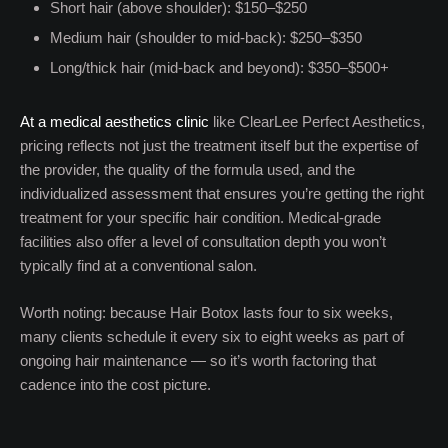
Short hair (above shoulder): $150–$250
Medium hair (shoulder to mid-back): $250–$350
Long/thick hair (mid-back and beyond): $350–$500+
At a medical aesthetics clinic
like ClearLee Perfect Aesthetics,
pricing reflects not just the treatment itself but the expertise of
the provider, the quality of the formula used, and the
individualized assessment that ensures you’re getting the right
treatment for your specific hair condition. Medical-grade
facilities also offer a level of consultation depth you won’t
typically find at a conventional salon.
Worth noting: because Hair Botox lasts four to six weeks,
many clients schedule it every six to eight weeks as part of
ongoing hair maintenance — so it’s worth factoring that
cadence into the cost picture.