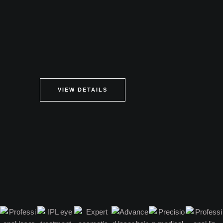
VIEW DETAILS