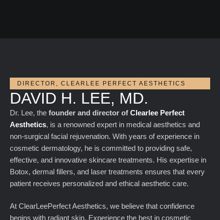
DIRECTOR, CLEARLEE PERFECT AESTHETICS
DAVID H. LEE, MD.
Dr. Lee, the
founder and director of
Clearlee Perfect
Aesthetics
, is a renowned expert in medical aesthetics and
non-surgical facial rejuvenation. With years of experience in
cosmetic dermatology, he is committed to providing safe,
effective, and innovative skincare treatments. His expertise in
Botox, dermal fillers, and laser treatments ensures that every
patient receives personalized and ethical aesthetic care.
At ClearLeePerfect Aesthetics, we believe that confidence
begins with radiant skin. Experience the best in cosmetic