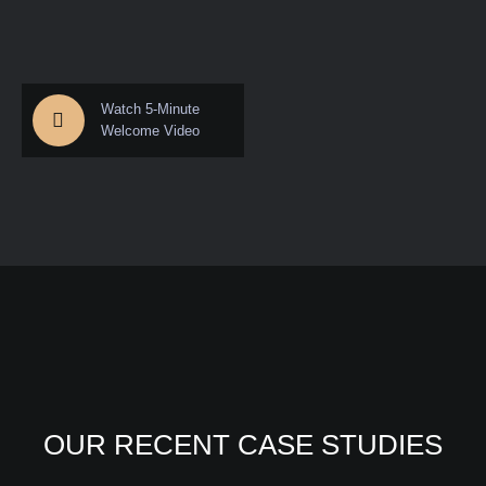
Watch 5-Minute
Welcome Video
OUR RECENT CASE STUDIES