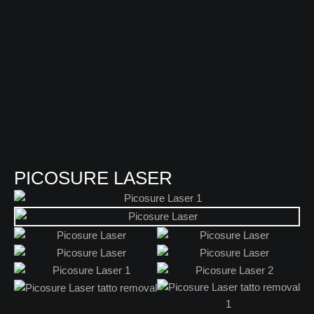
PICOSURE LASER