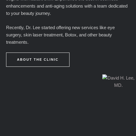
enhancements and anti-aging solutions with a team dedicated
to your beauty journey.
Recently, Dr. Lee started offering new services like eye
surgery, skin laser treatment, Botox, and other beauty
treatments.
ABOUT THE CLINIC