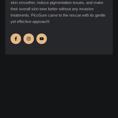
skin smoother, reduce pigmentation issues, and make
their overall skin tone better without any invasive
treatments. PicoSure came to the rescue with its gentle
yet effective approach!