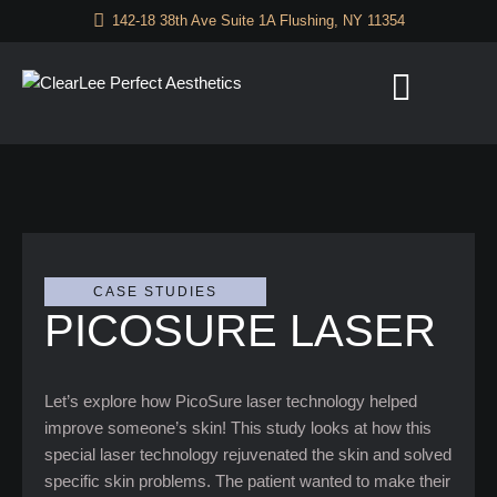
142-18 38th Ave Suite 1A Flushing, NY 11354
CASE STUDIES
PICOSURE LASER
Let’s explore how PicoSure laser technology helped
improve someone’s skin! This study looks at how this
special laser technology rejuvenated the skin and solved
specific skin problems. The patient wanted to make their