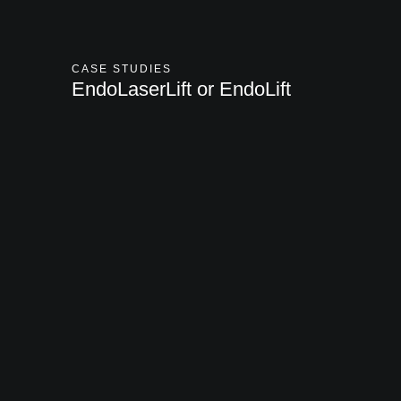
CASE STUDIES
EndoLaserLift or EndoLift