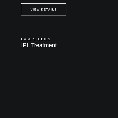
VIEW DETAILS
CASE STUDIES
IPL Treatment