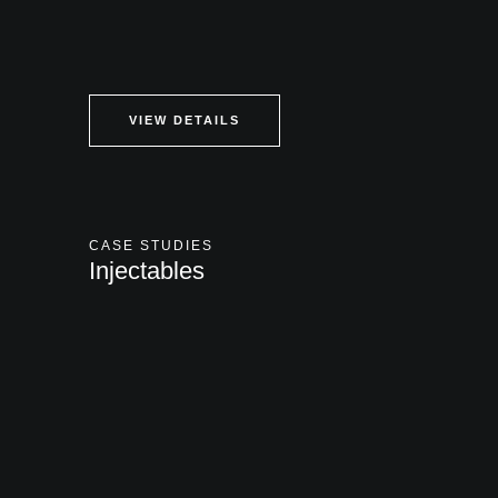
VIEW DETAILS
CASE STUDIES
Injectables