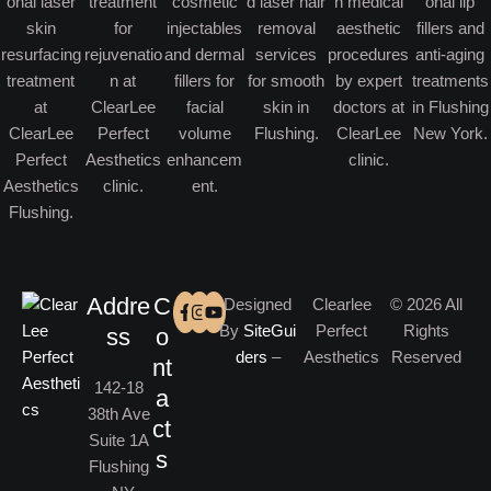
Addre
C
Designed
Clearlee
© 2026 All
By
SiteGui
Perfect
Rights
ss
o
ders
–
Aesthetics
Reserved
nt
142-18
a
38th Ave
ct
Suite 1A
s
Flushing