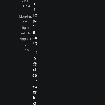
, NY
+
11354
1
92
Mon-Fri:
9-
9am –
21
5pm
9-
Sat: By
34
Appoint
60
ment
Only
inf
o
@
cl
ea
rle
ep
er
fe
ct